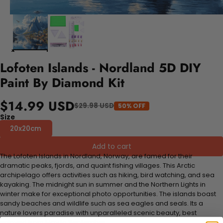
Lofoten Islands - Nordland 5D DIY
Paint By Diamond Kit
$14.99 USD
$29.98 USD
50% OFF
Size
20x20cm
Add to cart
The Lofoten Islands in Nordland, Norway, are famed for their
dramatic peaks, fjords, and quaint fishing villages. This Arctic
archipelago offers activities such as hiking, bird watching, and sea
kayaking. The midnight sun in summer and the Northern Lights in
winter make for exceptional photo opportunities. The islands boast
sandy beaches and wildlife such as sea eagles and seals. Its a
nature lovers paradise with unparalleled scenic beauty, best
enjoyed from May to September.