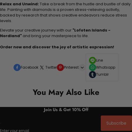
Relax and Unwind:
Take a break from the hustle and bustle of daily
life. Painting with diamonds is a proven stress-relieving activity,
backed by research that shows creative endeavors reduce stress
levels.
Elevate your creative journey with our
"Lofoten Islands -
Nordland"
and bring your masterpiece to life.
Order now and discover the joy of artistic expression!
Line
Facebook
Twitter
Pinterest
Whatsapp
Tumblr
You May Also Like
Join Us & Get 10% Off
Subscribe
Enter your email