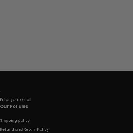
Enter your email
Our Policies
Shipping policy
Refund and Return Policy