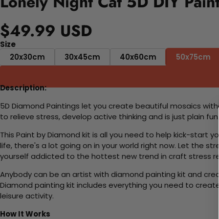
Lonely Night Cat 5D DIY Pain
$49.99 USD
Size
20x30cm
30x45cm
40x60cm
50x75cm
Description:
5D Diamond Paintings let you create beautiful mosaics witho
to relieve stress, develop active thinking and is just plain 
This Paint by Diamond kit is all you need to help kick-start
life, there's a lot going on in your world right now. Let the s
yourself addicted to the hottest new trend in craft stress re
Anybody can be an artist with diamond painting kit and cre
Diamond painting kit includes everything you need to create a
leisure activity.
How It Works