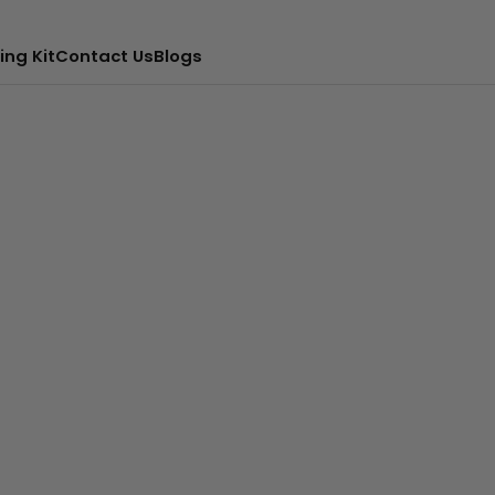
ing Kit
Contact Us
Blogs