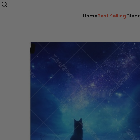
Home
Best Selling
Clear