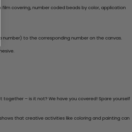
 film covering, number coded beads by color, application
y a number) to the corresponding number on the canvas.
hesive.
t together – is it not? We have you covered! Spare yourself
ows that creative activities like coloring and painting can