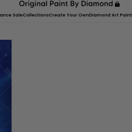
ance Sale
Collections
Create Your Own
Diamond Art Paint