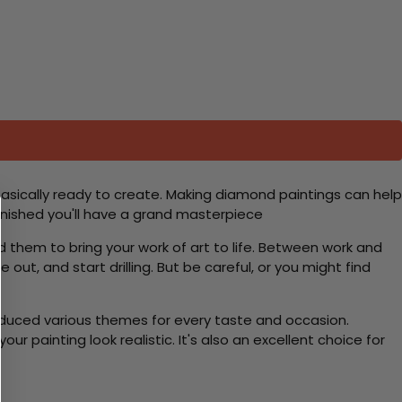
basically ready to create. Making diamond paintings can help
 finished you'll have a grand masterpiece
d them to bring your work of art to life. Between work and
 out, and start drilling. But be careful, or you might find
roduced various themes for every taste and occasion.
 painting look realistic. It's also an excellent choice for