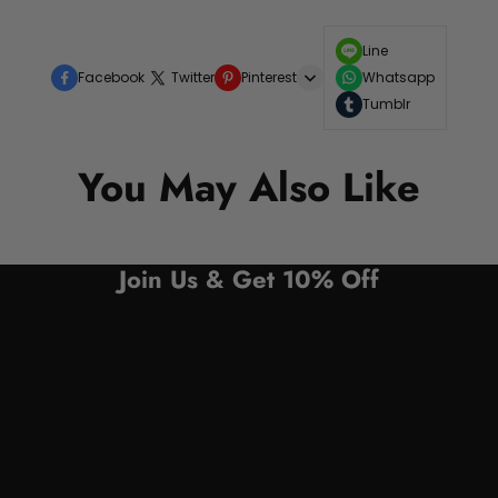
Line
Facebook
Twitter
Pinterest
Whatsapp
Tumblr
You May Also Like
Join Us & Get 10% Off