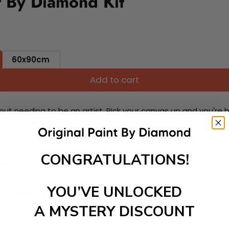
t By Diamond Kit
60x90cm
Add to cart
ut needing to be an artist. Pick your canvas up and you're 
fun. You'll spend hours through this exciting process and when
 your new creative activity. Place the diamonds where you nee
tress melt away as you Paint With Diamonds! Just sit back, zone
CONGRATULATIONS!
lief
ate stunning masterpieces. This special form of art has int
YOU’VE UNLOCKED
 beautiful work of art achieving the subtle tones to make your
A MYSTERY DISCOUNT