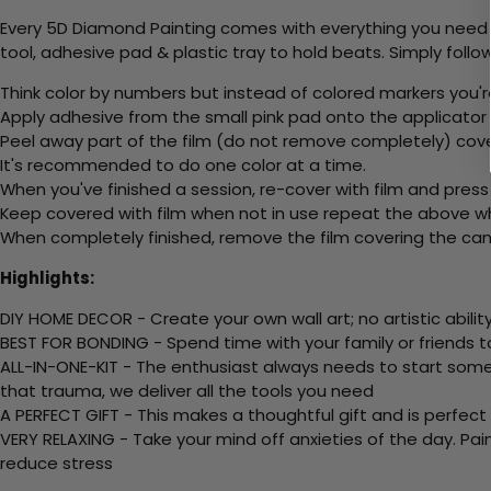
Every 5D Diamond Painting comes with everything you need f
tool, adhesive pad & plastic tray to hold beats. Simply follow
Think color by numbers but instead of colored markers you'r
Apply adhesive from the small pink pad onto the applicator t
Peel away part of the film (do not remove completely) cov
It's recommended to do one color at a time.
When you've finished a session, re-cover with film and press
Keep covered with film when not in use repeat the above whe
When completely finished, remove the film covering the canv
Highlights:
DIY HOME DECOR - Create your own wall art; no artistic ability
BEST FOR BONDING - Spend time with your family or friends t
ALL-IN-ONE-KIT - The enthusiast always needs to start somew
that trauma, we deliver all the tools you need
A PERFECT GIFT - This makes a thoughtful gift and is perfect
VERY RELAXING - Take your mind off anxieties of the day. Pai
reduce stress