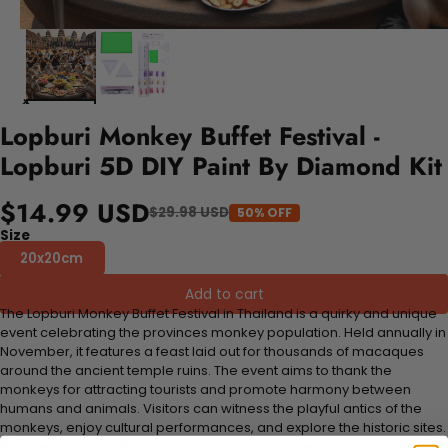
Lopburi Monkey Buffet Festival -
Lopburi 5D DIY Paint By Diamond Kit
$14.99 USD
$29.98 USD
50% OFF
Size
20x20cm
Add to cart
The Lopburi Monkey Buffet Festival in Thailand is a quirky and unique
event celebrating the provinces monkey population. Held annually in
November, it features a feast laid out for thousands of macaques
around the ancient temple ruins. The event aims to thank the
monkeys for attracting tourists and promote harmony between
humans and animals. Visitors can witness the playful antics of the
monkeys, enjoy cultural performances, and explore the historic sites.
Its a fascinating cultural encounter that combines fun and tradition.