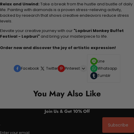
Relax and Unwind:
Take a break from the hustle and bustle of daily
life. Painting with diamonds is a proven stress-relieving activity,
backed by research that shows creative endeavors reduce stress
levels.
Elevate your creative journey with our
"Lopburi Monkey Buffet
Festival - Lopburi"
and bring your masterpiece to life.
Order now and discover the joy of artistic expression!
Line
Facebook
Twitter
Pinterest
Whatsapp
Tumblr
You May Also Like
Join Us & Get 10% Off
Subscribe
Enter your email