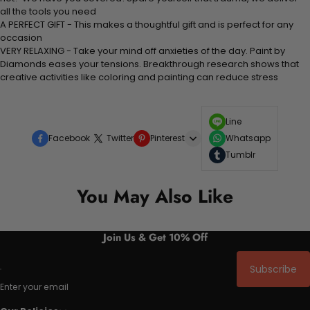
all the tools you need
A PERFECT GIFT - This makes a thoughtful gift and is perfect for any
occasion
VERY RELAXING - Take your mind off anxieties of the day. Paint by
Diamonds eases your tensions. Breakthrough research shows that
creative activities like coloring and painting can reduce stress
Line
Facebook
Twitter
Pinterest
Whatsapp
Tumblr
You May Also Like
Join Us & Get 10% Off
Subscribe
Enter your email