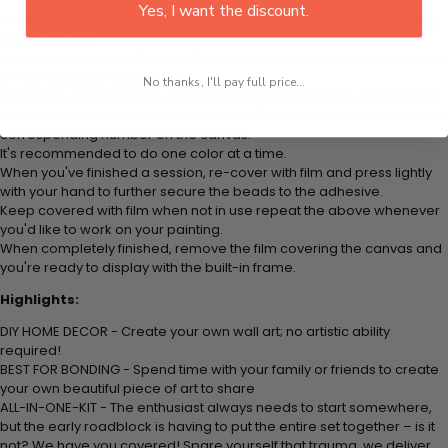
Yes, I want the discount.
Think color by numbers but instead of colored markers you're using
colored beads.
Apply adhesive from the small pink pad onto the applicator tool. This
is how it picks up each bead.
No thanks, I'll pay full price...
Peel away part of the film (do not remove completely) covering the
adhesive canvas and stick your beads (labeled by a number) to the
corresponding number on the canvas.
It's recommended to do one color at a time.
When you've finished a session, re-cover with film and press lightly
with your hand to further secure the beads to the adhesive.
Keep covered with film when not in use repeat the above whenever
you'd like to work on your painting.
When completely finished, remove the film covering the canvas and
you're ready to display with the built-in frame.
Highlights:
DIY HOME DECOR - Create your own wall art; no artistic ability
required!
BEST FOR BONDING - Spend time with your family or friends to create
your own beautiful piece of art to share
ALL-IN-ONE-KIT - The enthusiast always needs to start somewhere,
but the early roadblock is having to put the entire set together – is it
not? We have you covered! Spare yourself that trauma, we deliver