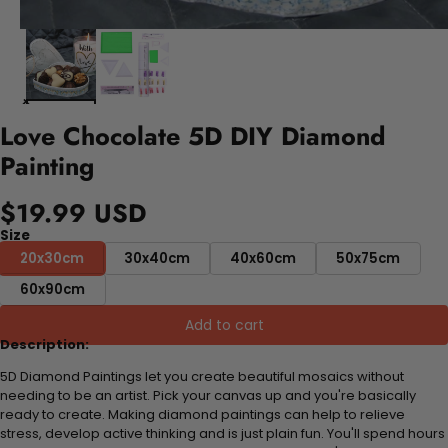
Love Chocolate 5D DIY Diamond
Painting
$19.99 USD
Size
20x30cm
30x40cm
40x60cm
50x75cm
60x90cm
Add to cart
Description:
5D Diamond Paintings let you create beautiful mosaics without
needing to be an artist. Pick your canvas up and you're basically
ready to create. Making diamond paintings can help to relieve
stress, develop active thinking and is just plain fun. You'll spend hours