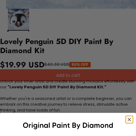
Lovely Penguin 5D DIY Paint By
Diamond Kit
$19.99 USD
$40.00 USD
50% OFF
Add to cart
Unlock your inner artist and create stunning mosaics effortlessly with
our
"Lovely Penguin 5D DIY Paint By Diamond Kit."
Whether you're a seasoned artist or a complete beginner, you can
embark on this creative journey to relieve stress, stimulate active
thinking, and have loads of fun.
Dive into hours of excitement, and in the end, you'll proudly possess a
magnificent masterpiece.