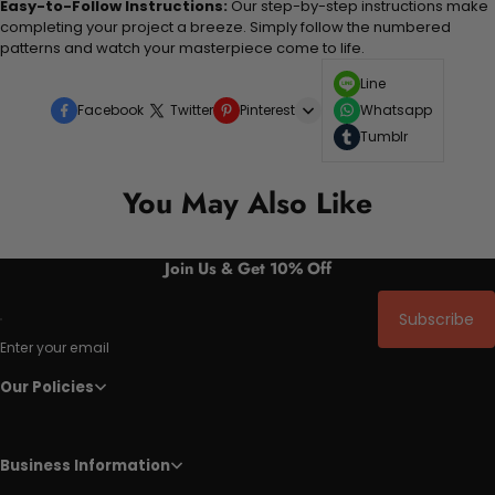
Easy-to-Follow Instructions:
Our step-by-step instructions make
completing your project a breeze. Simply follow the numbered
patterns and watch your masterpiece come to life.
Line
Facebook
Twitter
Pinterest
Whatsapp
Tumblr
You May Also Like
Join Us & Get 10% Off
Subscribe
Enter your email
Our Policies
Business Information