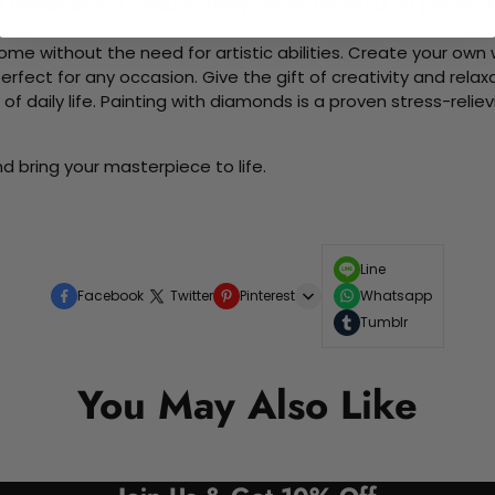
d friends as you collaboratively create beautiful art pieces.
me without the need for artistic abilities. Create your own wa
 perfect for any occasion. Give the gift of creativity and rela
f daily life. Painting with diamonds is a proven stress-relie
d bring your masterpiece to life.
Line
Facebook
Twitter
Pinterest
Whatsapp
Tumblr
You May Also Like