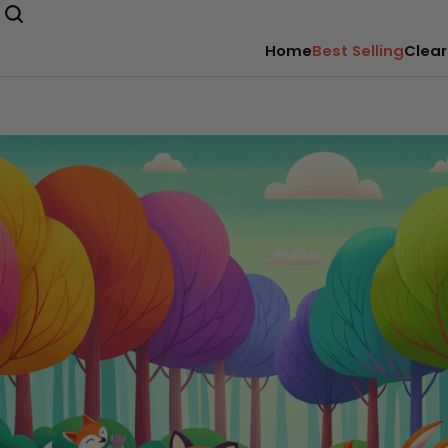
Home
Best Selling
Clear