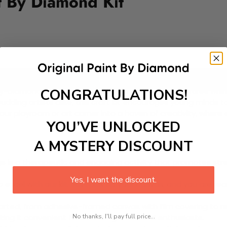
t By Diamond Kit
Add to cart
CONGRATULATIONS!
-Diamond Kit! This enchanting DIY painting kit features whimsi
budding artists alike, this craft kit encourages young minds t
ur playroom or art corner into a haven of creativity, where
YOU’VE UNLOCKED
A MYSTERY DISCOUNT
 is a therapeutic and engaging activity that promotes stress
Yes, I want the discount.
excel with our kit. Just pick up your canvas, and you are read
rted, from adhesive-framed canvas with film covering to nu
No thanks, I'll pay full price...
king it convenient for both beginners and enthusiasts.