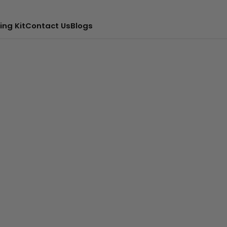
ing Kit
Contact Us
Blogs