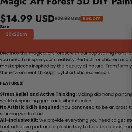
Magic Art Forest 5D DIY Pain
$14.99 USD
$29.98 USD
50% OFF
Size
20x20cm
Dive into the magical art forest with our captivating Paint-by
you need to inspire your creativity. Perfect for children and 
masterpieces inspired by the beauty of nature. Transform yo
the environment through joyful artistic expression.
FEATURES:
Stress Relief and Active Thinking:
Making diamond paintings
world of sparkling gems and vibrant colors.
No Artistic Skills Required:
You dont need to be an artist to 
stunning work of art.
All-Inclusive Kit:
We provide everything you need to get sta
tool, adhesive pad, and a plastic tray to hold the beads, ma