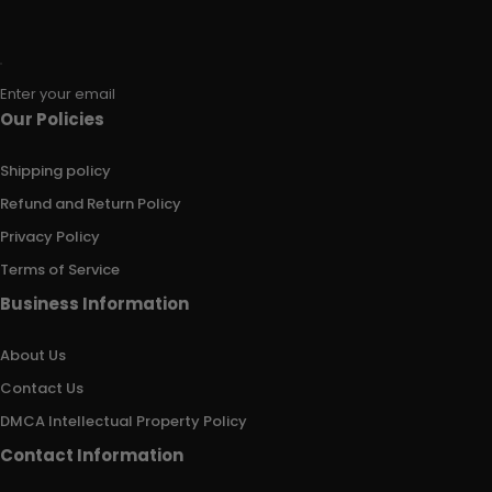
Enter your email
Our Policies
Shipping policy
Refund and Return Policy
Privacy Policy
Terms of Service
Business Information
About Us
Contact Us
DMCA Intellectual Property Policy
Contact Information