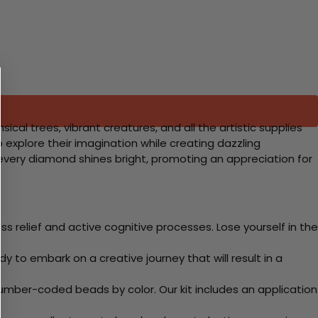
cal trees, vibrant creatures, and all the artistic supplies
o explore their imagination while creating dazzling
 every diamond shines bright, promoting an appreciation for
 relief and active cognitive processes. Lose yourself in the
y to embark on a creative journey that will result in a
mber-coded beads by color. Our kit includes an application