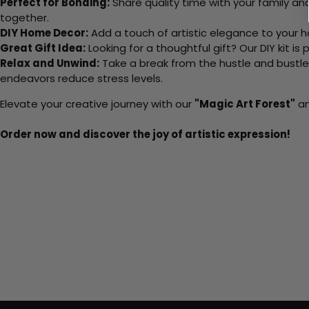
Perfect for Bonding:
Share quality time with your family an
together.
DIY Home Decor:
Add a touch of artistic elegance to your ho
Great Gift Idea:
Looking for a thoughtful gift? Our DIY kit is
Relax and Unwind:
Take a break from the hustle and bustle o
endeavors reduce stress levels.
Elevate your creative journey with our
"Magic Art Forest"
an
Order now and discover the joy of artistic expression!