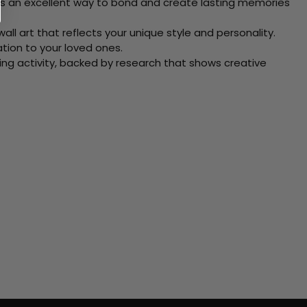
 Its an excellent way to bond and create lasting memories
ll art that reflects your unique style and personality.
xation to your loved ones.
ving activity, backed by research that shows creative