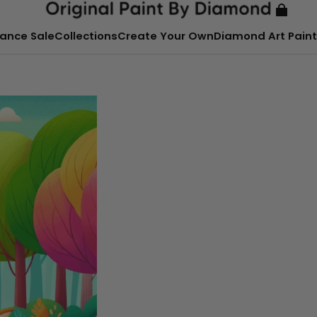
ance Sale
Collections
Create Your Own
Diamond Art Paint