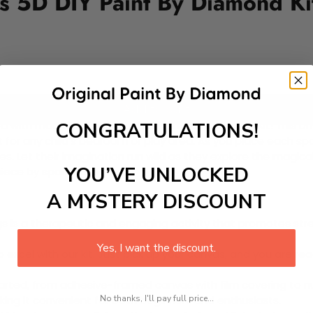
ds 5D DIY Paint By Diamond Ki
Add to cart
CONGRATULATIONS!
 with magical fairies with our Paint-by-Diamond Kit! This DIY 
 for any child’s bedroom or play area. As you place each spar
e ones. Let their imagination run wild as they explore the magi
YOU’VE UNLOCKED
iece by sparkling piece!
A MYSTERY DISCOUNT
 is a therapeutic and engaging activity that promotes stress
Yes, I want the discount.
excel with our kit. Just pick up your canvas, and you are read
rted, from adhesive-framed canvas with film covering to nu
No thanks, I'll pay full price...
king it convenient for both beginners and enthusiasts.