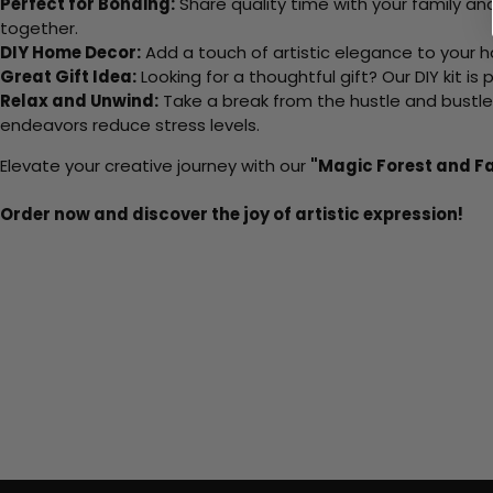
Perfect for Bonding:
Share quality time with your family an
together.
DIY Home Decor:
Add a touch of artistic elegance to your ho
Great Gift Idea:
Looking for a thoughtful gift? Our DIY kit is
Relax and Unwind:
Take a break from the hustle and bustle o
endeavors reduce stress levels.
Elevate your creative journey with our
"Magic Forest and Fa
Order now and discover the joy of artistic expression!