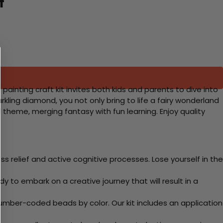
t
painting craft kit invites both kids and parents to dive into
kling diamond, you not only bring to life a fairy wonderland
cal theme, merging fantasy with fun learning. Enjoy quality
 relief and active cognitive processes. Lose yourself in the
y to embark on a creative journey that will result in a
mber-coded beads by color. Our kit includes an application