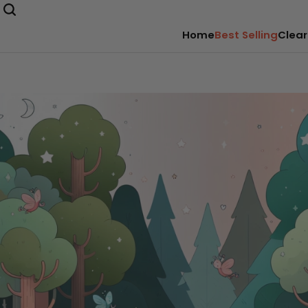
Home
Best Selling
Clear