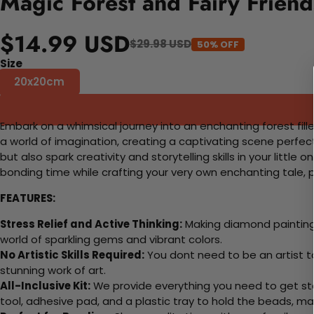
Magic Forest and Fairy Frien
$14.99 USD
$29.98 USD
50% OFF
Size
20x20cm
Embark on a whimsical journey into an enchanting forest filled
a world of imagination, creating a captivating scene perfect
but also spark creativity and storytelling skills in your littl
bonding time while crafting your very own enchanting tale, p
FEATURES:
Stress Relief and Active Thinking:
Making diamond paintings
world of sparkling gems and vibrant colors.
No Artistic Skills Required:
You dont need to be an artist to 
stunning work of art.
All-Inclusive Kit:
We provide everything you need to get sta
tool, adhesive pad, and a plastic tray to hold the beads, ma