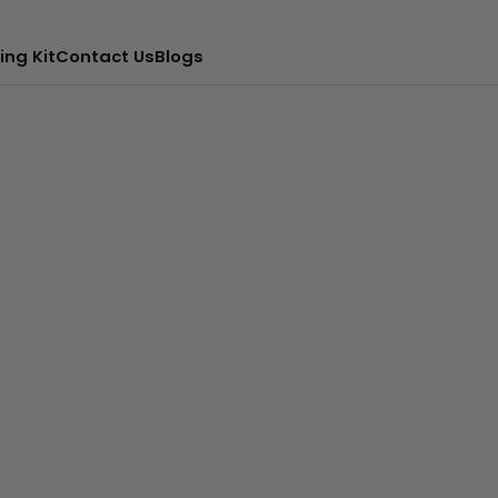
ing Kit
Contact Us
Blogs