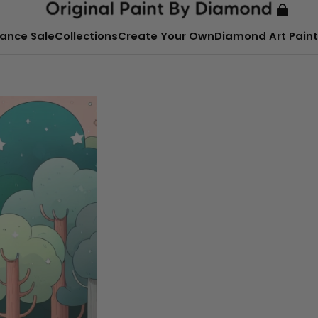
ance Sale
Collections
Create Your Own
Diamond Art Paint