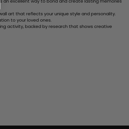
 Its an excellent way to bond and create lasting memories
ll art that reflects your unique style and personality.
xation to your loved ones.
ving activity, backed by research that shows creative