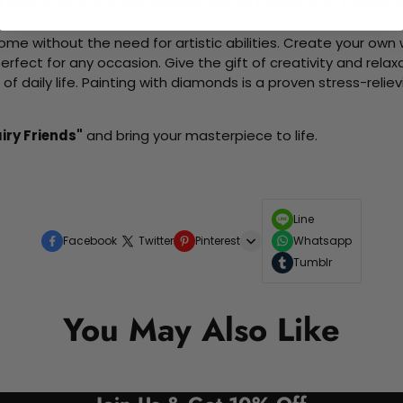
d friends as you collaboratively create beautiful art pieces.
me without the need for artistic abilities. Create your own wa
 perfect for any occasion. Give the gift of creativity and rela
f daily life. Painting with diamonds is a proven stress-relie
iry Friends"
and bring your masterpiece to life.
Line
Facebook
Twitter
Pinterest
Whatsapp
Tumblr
You May Also Like