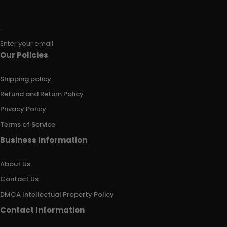
Enter your email
Our Policies
Shipping policy
Refund and Return Policy
Privacy Policy
Terms of Service
Business Information
About Us
Contact Us
DMCA Intellectual Property Policy
Contact Information