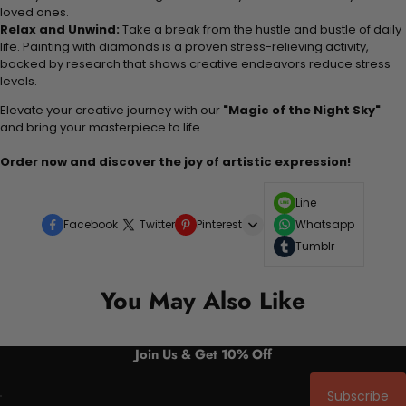
loved ones.
Relax and Unwind:
Take a break from the hustle and bustle of daily
life. Painting with diamonds is a proven stress-relieving activity,
backed by research that shows creative endeavors reduce stress
levels.
Elevate your creative journey with our
"Magic of the Night Sky"
and bring your masterpiece to life.
Order now and discover the joy of artistic expression!
Line
Facebook
Twitter
Pinterest
Whatsapp
Tumblr
You May Also Like
Join Us & Get 10% Off
Subscribe