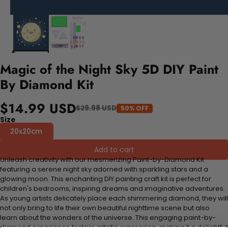
Magic of the Night Sky 5D DIY Paint
By Diamond Kit
$14.99 USD
$29.98 USD
50% OFF
Size
20x20cm
Add to cart
Unleash creativity with our mesmerizing Paint-by-Diamond Kit
featuring a serene night sky adorned with sparkling stars and a
glowing moon. This enchanting DIY painting craft kit is perfect for
children's bedrooms, inspiring dreams and imaginative adventures.
As young artists delicately place each shimmering diamond, they will
not only bring to life their own beautiful nighttime scene but also
learn about the wonders of the universe. This engaging paint-by-
diamond experience fosters artistic expression, making it a delightful