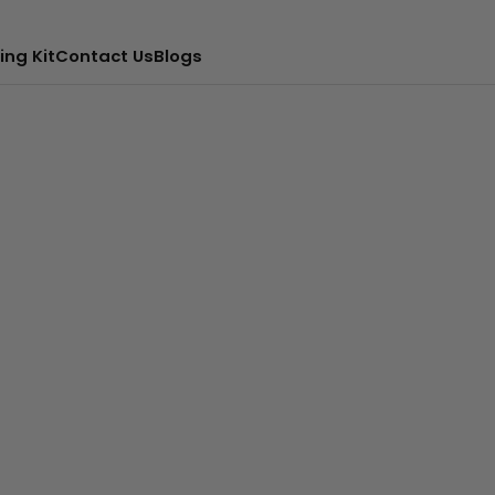
ing Kit
Contact Us
Blogs