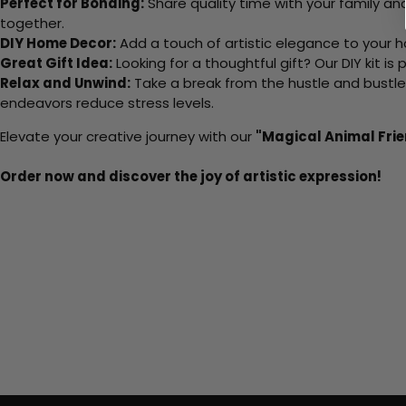
Perfect for Bonding:
Share quality time with your family an
together.
DIY Home Decor:
Add a touch of artistic elegance to your ho
Great Gift Idea:
Looking for a thoughtful gift? Our DIY kit is
Relax and Unwind:
Take a break from the hustle and bustle o
endeavors reduce stress levels.
Elevate your creative journey with our
"Magical Animal Fri
Order now and discover the joy of artistic expression!