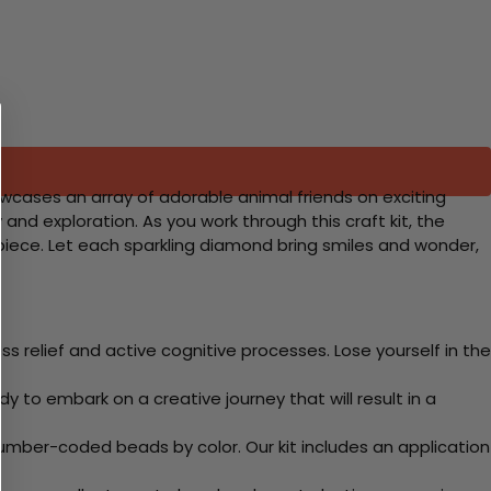
howcases an array of adorable animal friends on exciting
 and exploration. As you work through this craft kit, the
ed piece. Let each sparkling diamond bring smiles and wonder,
 relief and active cognitive processes. Lose yourself in the
y to embark on a creative journey that will result in a
mber-coded beads by color. Our kit includes an application