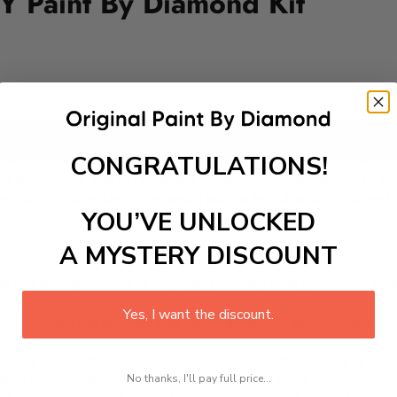
Y Paint By Diamond Kit
Add to cart
CONGRATULATIONS!
ul Paint-by-Diamond Kit, featuring a whimsical artwork that s
 or play areas, this DIY painting creates an atmosphere of joy
creativity, making the experience just as joyful as the finish
YOU’VE UNLOCKED
rs!
A MYSTERY DISCOUNT
 is a therapeutic and engaging activity that promotes stress
Yes, I want the discount.
excel with our kit. Just pick up your canvas, and you are read
rted, from adhesive-framed canvas with film covering to nu
No thanks, I'll pay full price...
king it convenient for both beginners and enthusiasts.