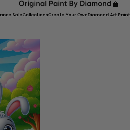
ance Sale
Collections
Create Your Own
Diamond Art Paint