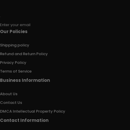
Enter your email
Our Policies
Shipping policy
Refund and Return Policy
Privacy Policy
Terms of Service
Business Information
About Us
Contact Us
DMCA Intellectual Property Policy
Contact Information