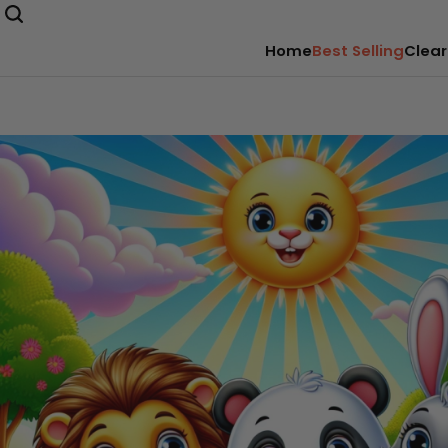
Home
Best Selling
Clear