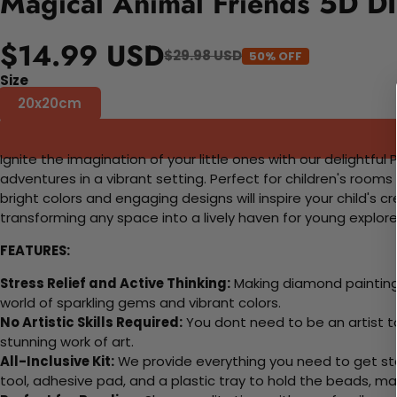
Magical Animal Friends 5D DI
$14.99 USD
$29.98 USD
50% OFF
Size
20x20cm
Ignite the imagination of your little ones with our delightf
adventures in a vibrant setting. Perfect for children's rooms
bright colors and engaging designs will inspire your child's 
transforming any space into a lively haven for young explore
FEATURES:
Stress Relief and Active Thinking:
Making diamond paintings
world of sparkling gems and vibrant colors.
No Artistic Skills Required:
You dont need to be an artist to 
stunning work of art.
All-Inclusive Kit:
We provide everything you need to get sta
tool, adhesive pad, and a plastic tray to hold the beads, ma