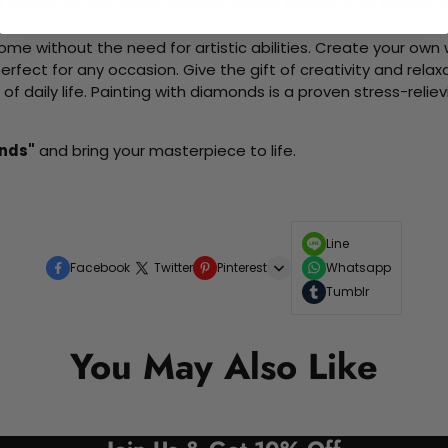
d friends as you collaboratively create beautiful art pieces.
me without the need for artistic abilities. Create your own wa
 perfect for any occasion. Give the gift of creativity and rela
f daily life. Painting with diamonds is a proven stress-relie
ends"
and bring your masterpiece to life.
Line
Facebook
Twitter
Pinterest
Whatsapp
Tumblr
You May Also Like