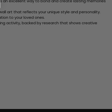
 Its an excellent way to bond and create lasting memories
ll art that reflects your unique style and personality.
xation to your loved ones.
ving activity, backed by research that shows creative