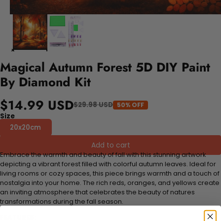
Magical Autumn Forest 5D DIY Paint
By Diamond Kit
$14.99 USD
$29.98 USD
50% OFF
Size
20x20cm
Add to cart
Embrace the warmth and beauty of fall with this stunning artwork
depicting a vibrant forest filled with colorful autumn leaves. Ideal for
living rooms or cozy spaces, this piece brings warmth and a touch of
nostalgia into your home. The rich reds, oranges, and yellows create
an inviting atmosphere that celebrates the beauty of natures
transformations during the fall season.
FEATURES: