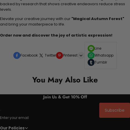
backed by research that shows creative endeavors reduce stress
levels.
Elevate your creative journey with our
"Magical Autumn Forest"
and bring your masterpiece to life.
Order now and discover the joy of artistic expression!
Line
Facebook
Twitter
Pinterest
Whatsapp
Tumblr
You May Also Like
Join Us & Get 10% Off
Subscribe
Enter your email
Our Policies