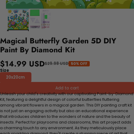
Magical Butterfly Garden 5D DIY
Paint By Diamond Kit
$14.99 USD
$29.98 USD
50% OFF
Size
20x20cm
Add to cart
Unleash your child's creativity with our captivating Paint-by-Diamond
Kit, featuring a delightful design of colorful butterflies fluttering
among vibrant flowers in a magical garden. This DIY painting craft kit
is not just an engaging activity but also an educational experience
that introduces children to the wonders of nature and the beauty of
insects. Perfect for playrooms and classrooms, this art project adds
a charming touch to any environment. As they meticulously place
each sparkling diamond, they'll create a stunning piece of art that