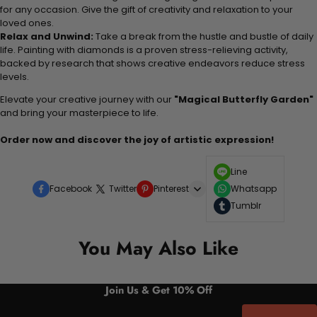
for any occasion. Give the gift of creativity and relaxation to your
loved ones.
Relax and Unwind:
Take a break from the hustle and bustle of daily
life. Painting with diamonds is a proven stress-relieving activity,
backed by research that shows creative endeavors reduce stress
levels.
Elevate your creative journey with our
"Magical Butterfly Garden"
and bring your masterpiece to life.
Order now and discover the joy of artistic expression!
Line
Facebook
Twitter
Pinterest
Whatsapp
Tumblr
You May Also Like
Join Us & Get 10% Off