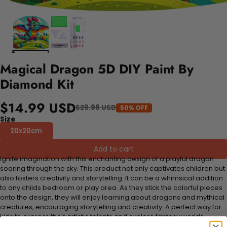
Magical Dragon 5D DIY Paint By
Diamond Kit
$14.99 USD
$29.98 USD
50% OFF
Size
20x20cm
Add to cart
Ignite imagination with this enchanting design of a playful dragon
soaring through the sky. This product not only captivates children but
also fosters creativity and storytelling. It can be a whimsical addition
to any childs bedroom or play area. As they stick the colorful pieces
onto the design, they will enjoy learning about dragons and mythical
creatures, encouraging storytelling and creativity. A perfect way for
kids to express their artistic talents and explore fantasy worlds.