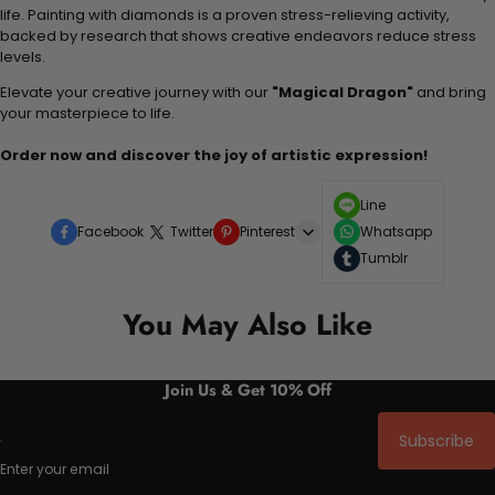
life. Painting with diamonds is a proven stress-relieving activity,
backed by research that shows creative endeavors reduce stress
levels.
Elevate your creative journey with our
"Magical Dragon"
and bring
your masterpiece to life.
Order now and discover the joy of artistic expression!
Line
Facebook
Twitter
Pinterest
Whatsapp
Tumblr
You May Also Like
Join Us & Get 10% Off
Subscribe
Enter your email