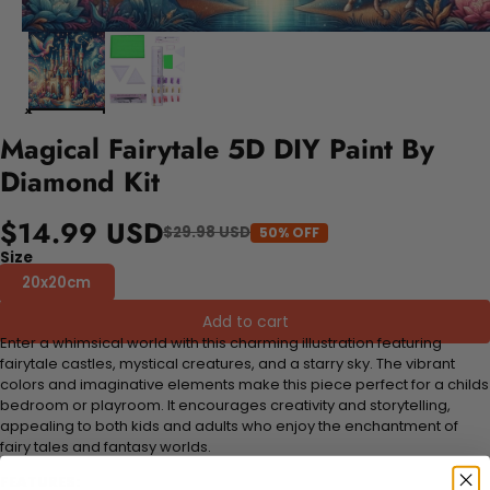
Magical Fairytale 5D DIY Paint By
Diamond Kit
$14.99 USD
$29.98 USD
50% OFF
Size
20x20cm
Add to cart
Enter a whimsical world with this charming illustration featuring
fairytale castles, mystical creatures, and a starry sky. The vibrant
colors and imaginative elements make this piece perfect for a childs
bedroom or playroom. It encourages creativity and storytelling,
appealing to both kids and adults who enjoy the enchantment of
fairy tales and fantasy worlds.
FEATURES: