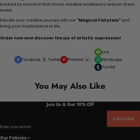
backed by research that shows creative endeavors reduce stress
levels.
Elevate your creative journey with our
"Magical Fairytale"
and
bring your masterpiece to life.
Order now and discover the joy of artistic expression!
Line
Facebook
Twitter
Pinterest
Whatsapp
Tumblr
You May Also Like
Join Us & Get 10% Off
Subscribe
Enter your email
Our Policies