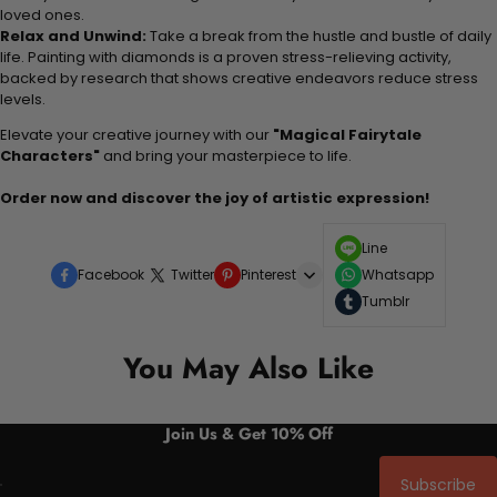
loved ones.
Relax and Unwind:
Take a break from the hustle and bustle of daily
life. Painting with diamonds is a proven stress-relieving activity,
backed by research that shows creative endeavors reduce stress
levels.
Elevate your creative journey with our
"Magical Fairytale
Characters"
and bring your masterpiece to life.
Order now and discover the joy of artistic expression!
Line
Facebook
Twitter
Pinterest
Whatsapp
Tumblr
You May Also Like
Join Us & Get 10% Off
Subscribe