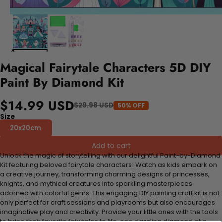
Magical Fairytale Characters 5D DIY
Paint By Diamond Kit
$14.99 USD
$29.98 USD
50% OFF
Size
20x20cm
Add to cart
Unlock the magic of storytelling with our delightful Paint-by-Diamond
Kit featuring beloved fairytale characters! Watch as kids embark on
a creative journey, transforming charming designs of princesses,
knights, and mythical creatures into sparkling masterpieces
adorned with colorful gems. This engaging DIY painting craft kit is not
only perfect for craft sessions and playrooms but also encourages
imaginative play and creativity. Provide your little ones with the tools
to bring their favorite fairytales to life, one dazzling diamond at a