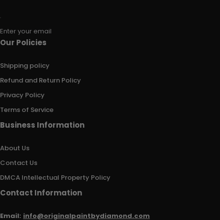
Enter your email
Our Policies
Shipping policy
Refund and Return Policy
Privacy Policy
Terms of Service
Business Information
About Us
Contact Us
DMCA Intellectual Property Policy
Contact Information
Email:
info@originalpaintbydiamond.com