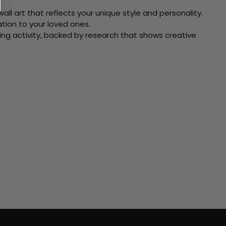
ll art that reflects your unique style and personality.
xation to your loved ones.
ving activity, backed by research that shows creative