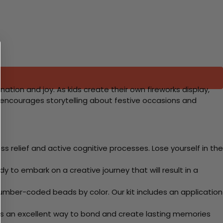
nation and joy. As kids create their own fireworks display,
t encourages storytelling about festive occasions and
 relief and active cognitive processes. Lose yourself in the
y to embark on a creative journey that will result in a
mber-coded beads by color. Our kit includes an application
 Its an excellent way to bond and create lasting memories