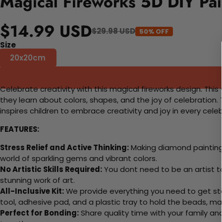
Magical Fireworks 5D DIY Pai
$14.99 USD
$29.98 USD
50% OFF
Size
20x20cm
Celebrate creativity with this magical fireworks design. This 
they learn about colors, shapes, and the joy of celebration
inspires children to embrace creativity and joy in every cele
FEATURES:
Stress Relief and Active Thinking:
Making diamond paintings
world of sparkling gems and vibrant colors.
No Artistic Skills Required:
You dont need to be an artist to 
stunning work of art.
All-Inclusive Kit:
We provide everything you need to get sta
tool, adhesive pad, and a plastic tray to hold the beads, ma
Perfect for Bonding:
Share quality time with your family an