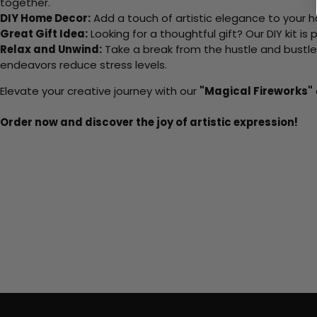
together.
DIY Home Decor:
Add a touch of artistic elegance to your ho
Great Gift Idea:
Looking for a thoughtful gift? Our DIY kit is
Relax and Unwind:
Take a break from the hustle and bustle o
endeavors reduce stress levels.
Elevate your creative journey with our
"Magical Fireworks"
Order now and discover the joy of artistic expression!