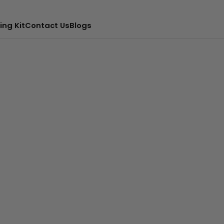
ing Kit
Contact Us
Blogs