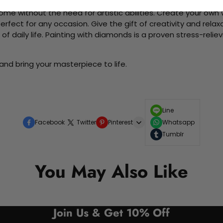
me without the need for artistic abilities. Create your own wa
 perfect for any occasion. Give the gift of creativity and rela
f daily life. Painting with diamonds is a proven stress-relie
and bring your masterpiece to life.
Line
Facebook
Twitter
Pinterest
Whatsapp
Tumblr
You May Also Like
Join Us & Get 10% Off