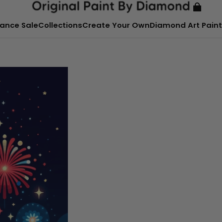
ance Sale
Collections
Create Your Own
Diamond Art Paint