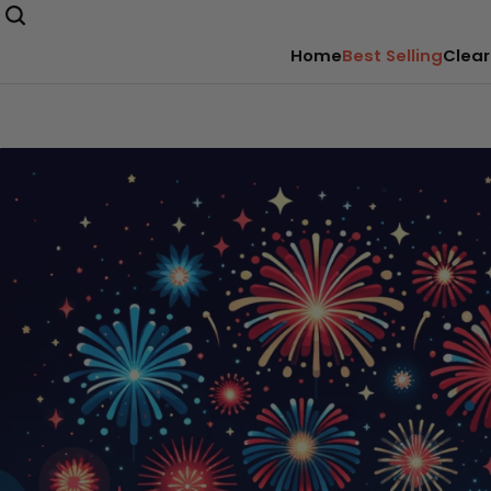
Home
Best Selling
Clear