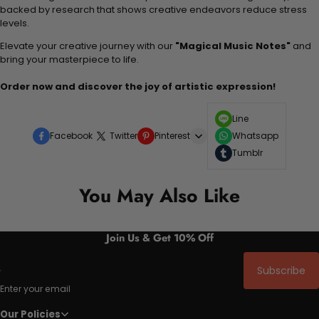
backed by research that shows creative endeavors reduce stress
levels.
Elevate your creative journey with our
"Magical Music Notes"
and
bring your masterpiece to life.
Order now and discover the joy of artistic expression!
Line
Facebook
Twitter
Pinterest
Whatsapp
Tumblr
You May Also Like
Join Us & Get 10% Off
Subscribe
Enter your email
Our Policies