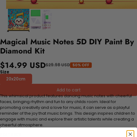
Magical Music Notes 5D DIY Paint By
Diamond Kit
$14.99 USD
$29.98 USD
50% OFF
Size
20x20cm
Add to cart
This whimsical product features dancing music notes with cheerful
faces, bringing rhythm and fun to any childs room. Ideal for
promoting creativity and a love for music, it can serve as a playful
reminder of the joy that music brings. This design inspires children to
engage with music and explore their artistic talents while creating a
cheerful atmosphere.
FEATURES: