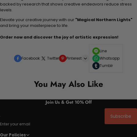
backed by research that shows creative endeavors reduce stress
levels.
Elevate your creative journey with our
"Magical Northern Lights"
and bring your masterpiece to life.
Order now and discover the joy of artistic expression!
Line
Facebook
Twitter
Pinterest
Whatsapp
Tumblr
You May Also Like
Join Us & Get 10% Off
Subscribe
Enter your email
Our Policies