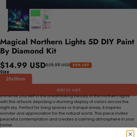
Magical Northern Lights 5D DIY Paint
By Diamond Kit
$14.99 USD
$29.98 USD
50% OFF
Size
20x20cm
Add to cart
Immerse yourself in the breathtaking beauty of the northern lights
with this artwork depicting a stunning display of colors across the
night sky. Perfect for living spaces or tranquil areas, it inspires
wonder and appreciation for the natural world. This piece invites
peaceful contemplation and creates a calming atmosphere in your
home.
FEATURES: