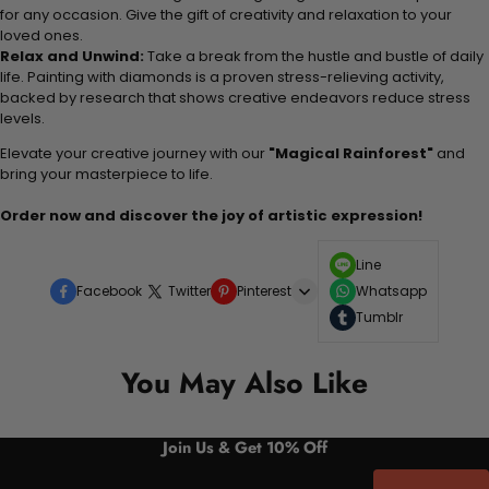
for any occasion. Give the gift of creativity and relaxation to your
loved ones.
Relax and Unwind:
Take a break from the hustle and bustle of daily
life. Painting with diamonds is a proven stress-relieving activity,
backed by research that shows creative endeavors reduce stress
levels.
Elevate your creative journey with our
"Magical Rainforest"
and
bring your masterpiece to life.
Order now and discover the joy of artistic expression!
Line
Facebook
Twitter
Pinterest
Whatsapp
Tumblr
You May Also Like
Join Us & Get 10% Off