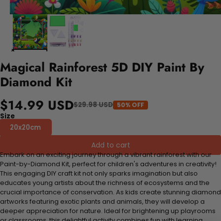
Magical Rainforest 5D DIY Paint By
Diamond Kit
$14.99 USD
$29.98 USD
50% OFF
Size
20x20cm
Add to cart
Embark on an exciting journey through a vibrant rainforest with our
Paint-by-Diamond Kit, perfect for children's adventures in creativity!
This engaging DIY craft kit not only sparks imagination but also
educates young artists about the richness of ecosystems and the
crucial importance of conservation. As kids create stunning diamond
artworks featuring exotic plants and animals, they will develop a
deeper appreciation for nature. Ideal for brightening up playrooms
or classrooms, this delightful activity combines fun with learning,