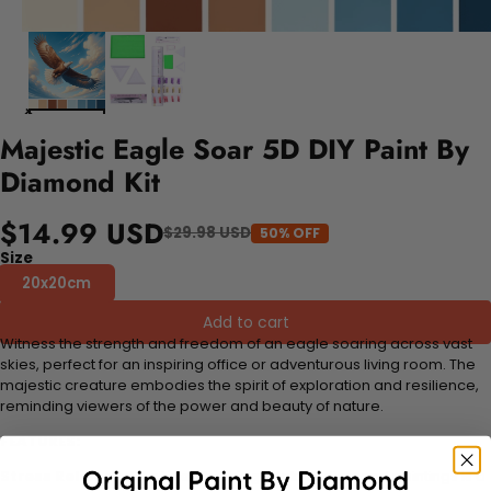
Majestic Eagle Soar 5D DIY Paint By
Diamond Kit
$14.99 USD
$29.98 USD
50% OFF
Size
20x20cm
Add to cart
Witness the strength and freedom of an eagle soaring across vast
skies, perfect for an inspiring office or adventurous living room. The
majestic creature embodies the spirit of exploration and resilience,
reminding viewers of the power and beauty of nature.
FEATURES:
Stress Relief and Active Thinking:
Making diamond paintings is a