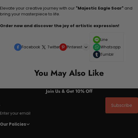
Elevate your creative journey with our
"Majestic Eagle Soar"
and
bring your masterpiece to life.
Order now and discover the joy of artistic expression!
Line
Facebook
Twitter
Pinterest
Whatsapp
Tumblr
You May Also Like
Join Us & Get 10% Off
Subscribe
Enter your email
Our Policies