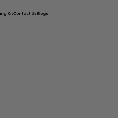
ing Kit
Contact Us
Blogs