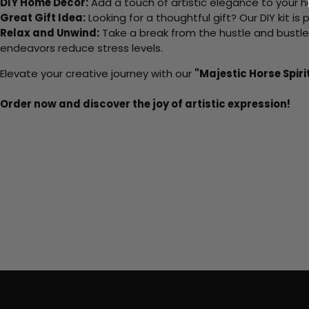
DIY Home Decor:
Add a touch of artistic elegance to your ho
Great Gift Idea:
Looking for a thoughtful gift? Our DIY kit is
Relax and Unwind:
Take a break from the hustle and bustle o
endeavors reduce stress levels.
Elevate your creative journey with our
"Majestic Horse Spiri
Order now and discover the joy of artistic expression!