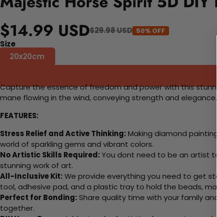
Majestic Horse Spirit 5D DIY 
$14.99 USD
$29.98 USD
50% OFF
Size
20x20cm
Capture the essence of freedom and power with this stunning 
mane flowing in the wind, conveying strength and elegance. 
FEATURES:
Stress Relief and Active Thinking:
Making diamond paintings
world of sparkling gems and vibrant colors.
No Artistic Skills Required:
You dont need to be an artist to 
stunning work of art.
All-Inclusive Kit:
We provide everything you need to get sta
tool, adhesive pad, and a plastic tray to hold the beads, ma
Perfect for Bonding:
Share quality time with your family an
together.