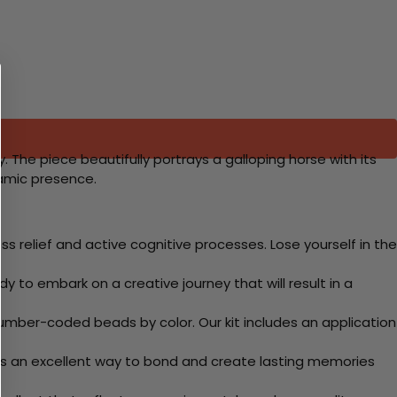
 The piece beautifully portrays a galloping horse with its
namic presence.
 relief and active cognitive processes. Lose yourself in the
y to embark on a creative journey that will result in a
mber-coded beads by color. Our kit includes an application
 Its an excellent way to bond and create lasting memories