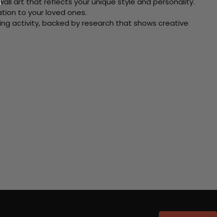
ll art that reflects your unique style and personality.
xation to your loved ones.
ving activity, backed by research that shows creative