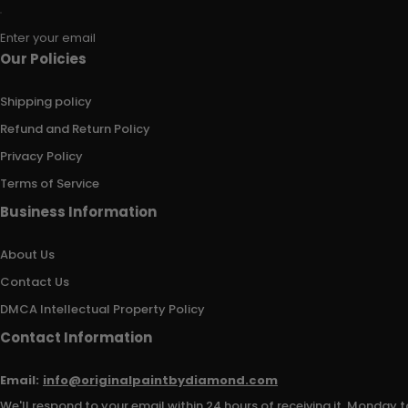
Enter your email
Our Policies
Shipping policy
Refund and Return Policy
Privacy Policy
Terms of Service
Business Information
About Us
Contact Us
DMCA Intellectual Property Policy
Contact Information
Email:
info@originalpaintbydiamond.com
We'll respond to your email within 24 hours of receiving it, Monday t