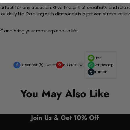
me without the need for artistic abilities. Create your own wa
 perfect for any occasion. Give the gift of creativity and rela
f daily life. Painting with diamonds is a proven stress-relie
t"
and bring your masterpiece to life.
Line
Facebook
Twitter
Pinterest
Whatsapp
Tumblr
You May Also Like
Join Us & Get 10% Off