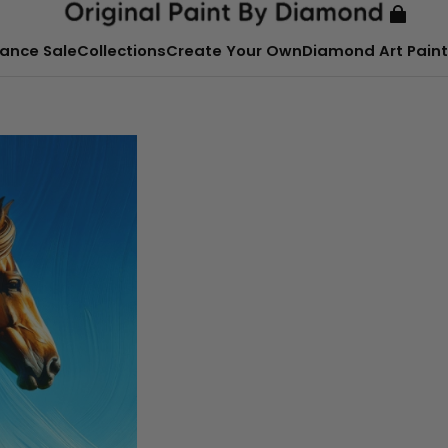
ance Sale
Collections
Create Your Own
Diamond Art Paint