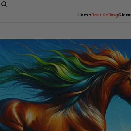
Home
Best Selling
Clear