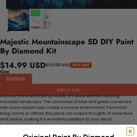
Majestic Mountainscape 5D DIY Paint
By Diamond Kit
$14.99 USD
$29.98 USD
50% OFF
Size
20x20cm
Add to cart
Discover the breathtaking beauty of nature with this stunning
mountain landscape. The cool tones of blue and green combined
with warm sunset hues create a serene environment. Perfect for
living rooms or offices, this piece can inspire thoughts of adventure
and peace, making it a wonderful addition to your decor.
FEATURES: