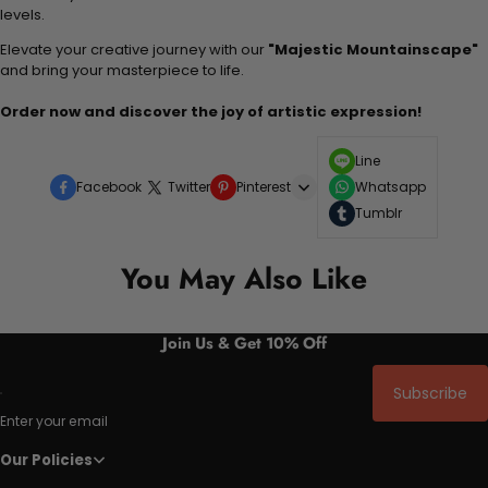
levels.
Elevate your creative journey with our
"Majestic Mountainscape"
and bring your masterpiece to life.
Order now and discover the joy of artistic expression!
Line
Facebook
Twitter
Pinterest
Whatsapp
Tumblr
You May Also Like
Join Us & Get 10% Off
Subscribe
Enter your email
Our Policies