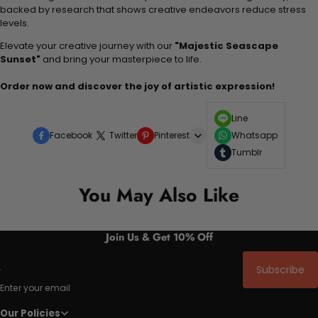
backed by research that shows creative endeavors reduce stress
levels.
Elevate your creative journey with our
"Majestic Seascape
Sunset"
and bring your masterpiece to life.
Order now and discover the joy of artistic expression!
Line
Facebook
Twitter
Pinterest
Whatsapp
Tumblr
You May Also Like
Join Us & Get 10% Off
Subscribe
Enter your email
Our Policies