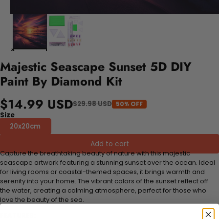
Majestic Seascape Sunset 5D DIY
Paint By Diamond Kit
$14.99 USD
$29.98 USD
50% OFF
Size
20x20cm
Add to cart
Capture the breathtaking beauty of nature with this majestic
seascape artwork featuring a stunning sunset over the ocean. Ideal
for living rooms or coastal-themed spaces, it brings warmth and
serenity into your home. The vibrant colors of the sunset reflect off
the water, creating a calming atmosphere, perfect for those who
love the beauty of the sea.
FEATURES: