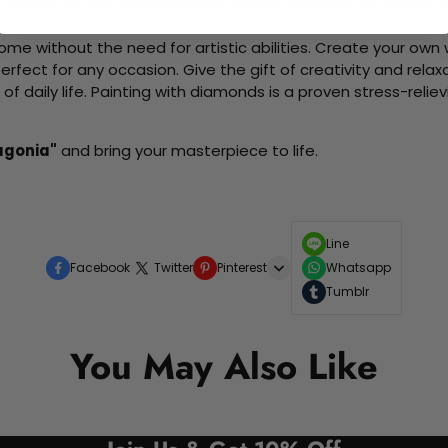
d friends as you collaboratively create beautiful art pieces.
me without the need for artistic abilities. Create your own wa
 perfect for any occasion. Give the gift of creativity and rela
f daily life. Painting with diamonds is a proven stress-relie
agonia"
and bring your masterpiece to life.
Line
Facebook
Twitter
Pinterest
Whatsapp
Tumblr
You May Also Like