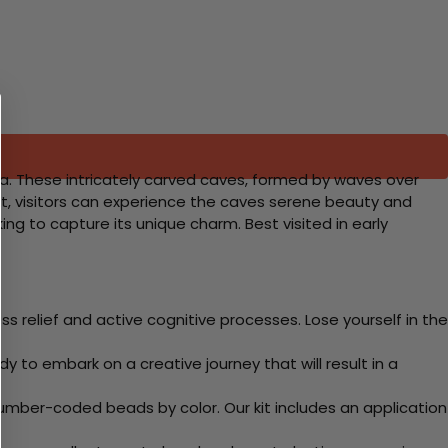
ra. These intricately carved caves, formed by waves over
boat, visitors can experience the caves serene beauty and
ng to capture its unique charm. Best visited in early
 relief and active cognitive processes. Lose yourself in the
y to embark on a creative journey that will result in a
mber-coded beads by color. Our kit includes an application