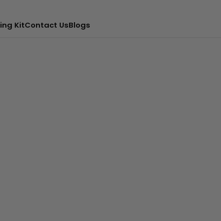
ing Kit
Contact Us
Blogs