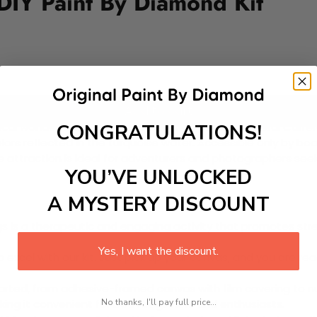
DIY Paint By Diamond Kit
Add to cart
CONGRATULATIONS!
ical wonder within the pristine waters of Lake General Carre
 colors reflected in the turquoise water. Accessible only by 
 attraction is ideal for adventurers and photographers seeki
YOU’VE UNLOCKED
A MYSTERY DISCOUNT
 is a therapeutic and engaging activity that promotes stress
Yes, I want the discount.
excel with our kit. Just pick up your canvas, and you are read
rted, from adhesive-framed canvas with film covering to nu
No thanks, I'll pay full price...
king it convenient for both beginners and enthusiasts.