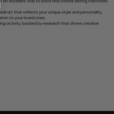
 Its an excellent way to bond and create lasting memories
ll art that reflects your unique style and personality.
xation to your loved ones.
ving activity, backed by research that shows creative