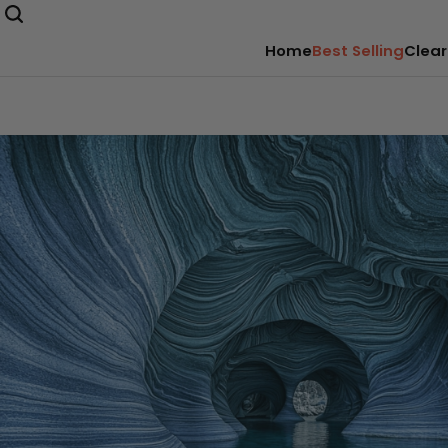
Home
Best Selling
Clear