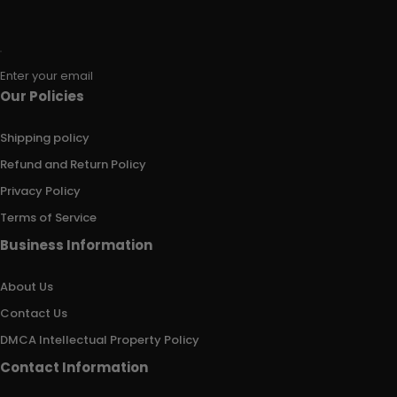
Enter your email
Our Policies
Shipping policy
Refund and Return Policy
Privacy Policy
Terms of Service
Business Information
About Us
Contact Us
DMCA Intellectual Property Policy
Contact Information