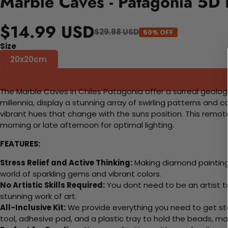
Marble Caves - Patagonia 5D 
$14.99 USD
$29.98 USD
50% OFF
Size
20x20cm
The Marble Caves in Chiles Patagonia offer a surreal geolog
millennia, display a stunning array of swirling patterns and
vibrant hues that change with the suns position. This remote
morning or late afternoon for optimal lighting.
FEATURES:
Stress Relief and Active Thinking:
Making diamond paintings
world of sparkling gems and vibrant colors.
No Artistic Skills Required:
You dont need to be an artist to 
stunning work of art.
All-Inclusive Kit:
We provide everything you need to get sta
tool, adhesive pad, and a plastic tray to hold the beads, ma