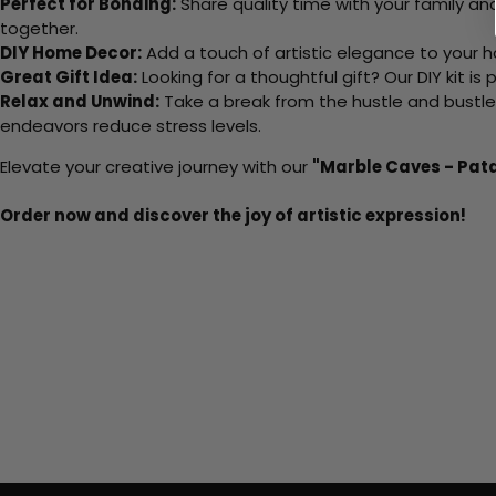
Perfect for Bonding:
Share quality time with your family an
together.
DIY Home Decor:
Add a touch of artistic elegance to your ho
Great Gift Idea:
Looking for a thoughtful gift? Our DIY kit is
Relax and Unwind:
Take a break from the hustle and bustle o
endeavors reduce stress levels.
Elevate your creative journey with our
"Marble Caves - Pat
Order now and discover the joy of artistic expression!