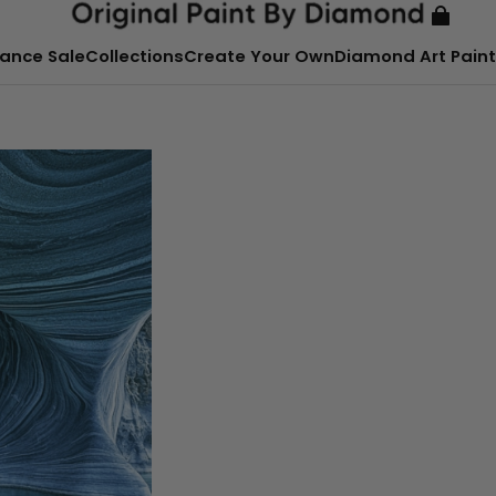
ance Sale
Collections
Create Your Own
Diamond Art Paint