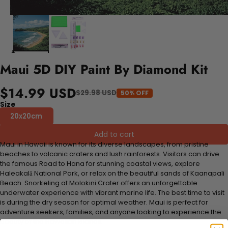
Maui 5D DIY Paint By Diamond Kit
$14.99 USD
$29.98 USD
50% OFF
Size
20x20cm
Add to cart
Maui in Hawaii is known for its diverse landscapes, from pristine
beaches to volcanic craters and lush rainforests. Visitors can drive
the famous Road to Hana for stunning coastal views, explore
Haleakalā National Park, or relax on the beautiful sands of Kaanapali
Beach. Snorkeling at Molokini Crater offers an unforgettable
underwater experience with vibrant marine life. The best time to visit
is during the dry season for optimal weather. Maui is perfect for
adventure seekers, families, and anyone looking to experience the
beauty of the Hawaiian islands.