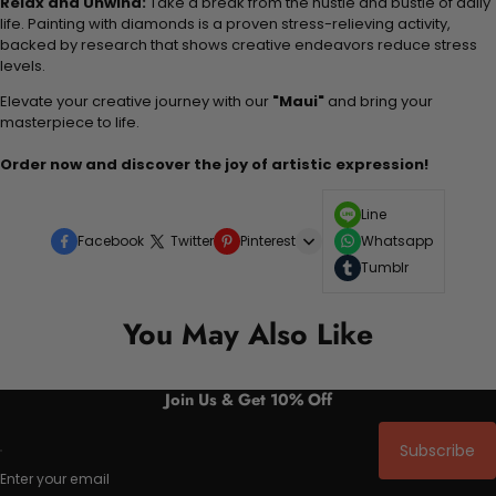
Relax and Unwind:
Take a break from the hustle and bustle of daily
life. Painting with diamonds is a proven stress-relieving activity,
backed by research that shows creative endeavors reduce stress
levels.
Elevate your creative journey with our
"Maui"
and bring your
masterpiece to life.
Order now and discover the joy of artistic expression!
Line
Facebook
Twitter
Pinterest
Whatsapp
Tumblr
You May Also Like
Join Us & Get 10% Off
Subscribe
Enter your email