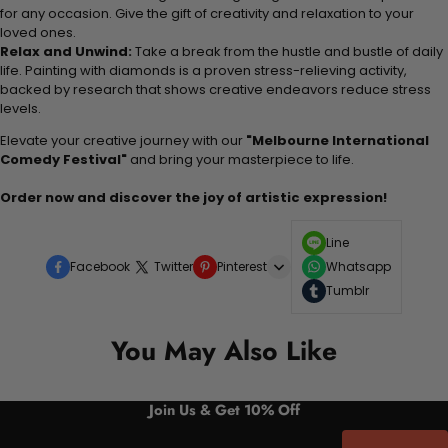
for any occasion. Give the gift of creativity and relaxation to your
loved ones.
Relax and Unwind:
Take a break from the hustle and bustle of daily
life. Painting with diamonds is a proven stress-relieving activity,
backed by research that shows creative endeavors reduce stress
levels.
Elevate your creative journey with our
"Melbourne International
Comedy Festival"
and bring your masterpiece to life.
Order now and discover the joy of artistic expression!
Line
Facebook
Twitter
Pinterest
Whatsapp
Tumblr
You May Also Like
Join Us & Get 10% Off