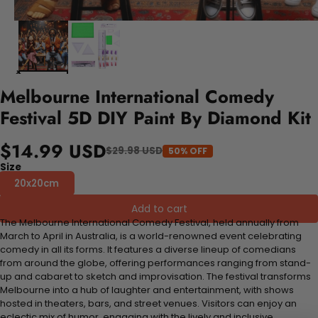
Melbourne International Comedy
Festival 5D DIY Paint By Diamond Kit
$14.99 USD
$29.98 USD
50% OFF
Size
20x20cm
Add to cart
The Melbourne International Comedy Festival, held annually from
March to April in Australia, is a world-renowned event celebrating
comedy in all its forms. It features a diverse lineup of comedians
from around the globe, offering performances ranging from stand-
up and cabaret to sketch and improvisation. The festival transforms
Melbourne into a hub of laughter and entertainment, with shows
hosted in theaters, bars, and street venues. Visitors can enjoy an
eclectic mix of humor, engaging with the lively and inclusive