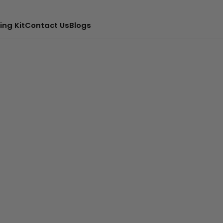
ing Kit
Contact Us
Blogs