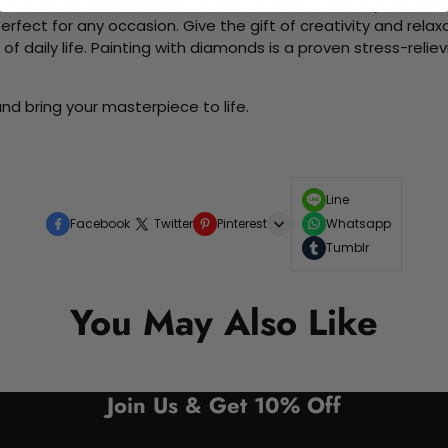
me without the need for artistic abilities. Create your own wa
 perfect for any occasion. Give the gift of creativity and rela
f daily life. Painting with diamonds is a proven stress-relie
nd bring your masterpiece to life.
Line
Facebook
Twitter
Pinterest
Whatsapp
Tumblr
You May Also Like
Join Us & Get 10% Off