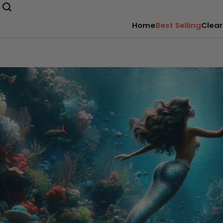
Home
Best Selling
Clear