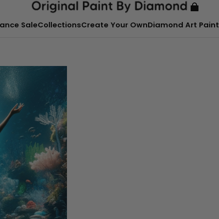
ance Sale
Collections
Create Your Own
Diamond Art Paint