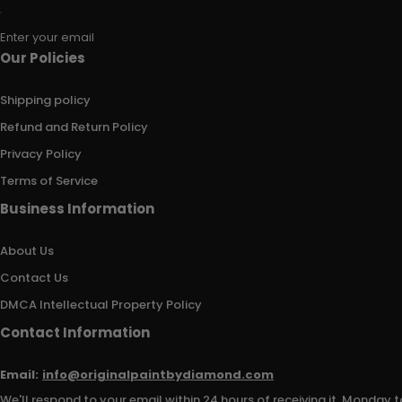
Enter your email
Our Policies
Shipping policy
Refund and Return Policy
Privacy Policy
Terms of Service
Business Information
About Us
Contact Us
DMCA Intellectual Property Policy
Contact Information
Email:
info@originalpaintbydiamond.com
We'll respond to your email within 24 hours of receiving it, Monday t