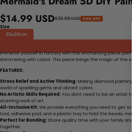
Mermaid's Dream 5D DIY Pain
$14.99 USD
$29.98 USD
50% OFF
Size
20x20cm
Immerse yourself in fantasy with this enchanting piece, perf
shimmering with colors. This piece brings the magic of the 
FEATURES:
Stress Relief and Active Thinking:
Making diamond paintings
world of sparkling gems and vibrant colors.
No Artistic Skills Required:
You dont need to be an artist to 
stunning work of art.
All-Inclusive Kit:
We provide everything you need to get sta
tool, adhesive pad, and a plastic tray to hold the beads, ma
Perfect for Bonding:
Share quality time with your family an
together.