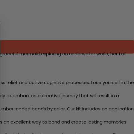
 graceful mermaid exploring an underwater world, her tail
 relief and active cognitive processes. Lose yourself in the
y to embark on a creative journey that will result in a
mber-coded beads by color. Our kit includes an application
 Its an excellent way to bond and create lasting memories