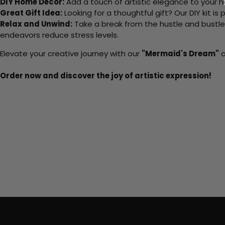
DIY Home Decor:
Add a touch of artistic elegance to your ho
Great Gift Idea:
Looking for a thoughtful gift? Our DIY kit is
Relax and Unwind:
Take a break from the hustle and bustle o
endeavors reduce stress levels.
Elevate your creative journey with our
"Mermaid's Dream"
a
Order now and discover the joy of artistic expression!