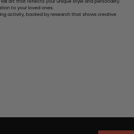
ll art that reflects your unique style and personality.
xation to your loved ones.
ving activity, backed by research that shows creative