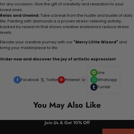
for any occasion. Give the gift of creativity and relaxation to your
loved ones.
Relax and Unwind:
Take a break from the hustle and bustle of daily
life. Painting with diamonds is a proven stress-relieving activity,
backed by research that shows creative endeavors reduce stress
levels.
Elevate your creative journey with our
"Merry Little Wizard"
and
bring your masterpiece to life.
Order now and discover the joy of artistic expression!
Line
Facebook
Twitter
Pinterest
Whatsapp
Tumblr
You May Also Like
Join Us & Get 10% Off