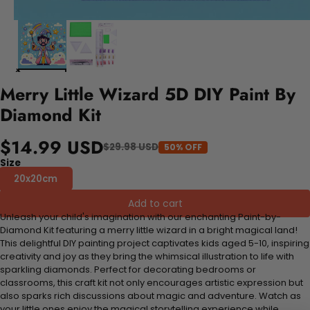
Merry Little Wizard 5D DIY Paint By
Diamond Kit
$14.99 USD
$29.98 USD
50% OFF
Size
20x20cm
Add to cart
Unleash your child's imagination with our enchanting Paint-by-
Diamond Kit featuring a merry little wizard in a bright magical land!
This delightful DIY painting project captivates kids aged 5-10, inspiring
creativity and joy as they bring the whimsical illustration to life with
sparkling diamonds. Perfect for decorating bedrooms or
classrooms, this craft kit not only encourages artistic expression but
also sparks rich discussions about magic and adventure. Watch as
your little ones enjoy the magical storytelling experience while