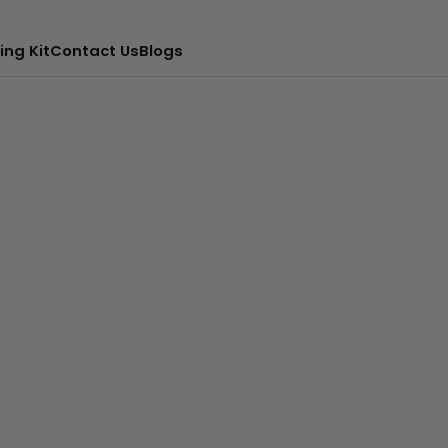
ing Kit
Contact Us
Blogs