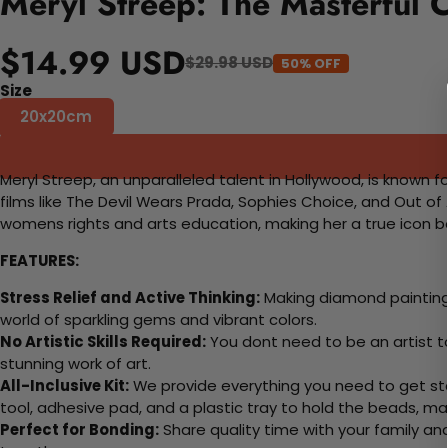
Meryl Streep: The Masterful 
$14.99 USD
$29.98 USD
50% OFF
Size
20x20cm
Meryl Streep, an unparalleled talent in Hollywood, is known f
films like The Devil Wears Prada, Sophies Choice, and Out o
womens rights and arts education, making her a true icon bo
FEATURES:
Stress Relief and Active Thinking:
Making diamond paintings
world of sparkling gems and vibrant colors.
No Artistic Skills Required:
You dont need to be an artist to 
stunning work of art.
All-Inclusive Kit:
We provide everything you need to get sta
tool, adhesive pad, and a plastic tray to hold the beads, ma
Perfect for Bonding:
Share quality time with your family an