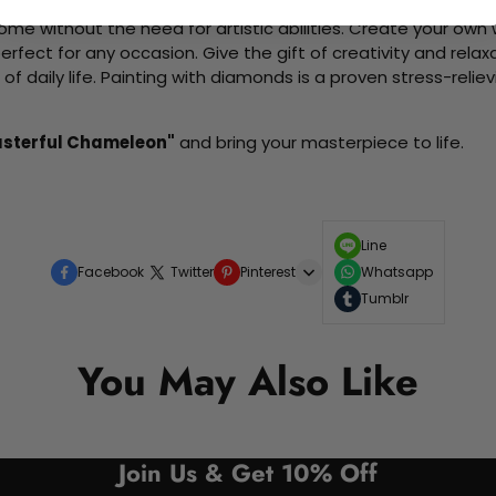
me without the need for artistic abilities. Create your own wa
 perfect for any occasion. Give the gift of creativity and rela
f daily life. Painting with diamonds is a proven stress-relie
Masterful Chameleon"
and bring your masterpiece to life.
Line
Facebook
Twitter
Pinterest
Whatsapp
Tumblr
You May Also Like
Join Us & Get 10% Off