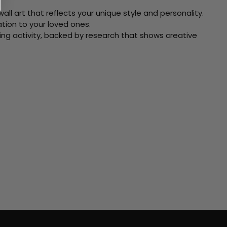
ll art that reflects your unique style and personality.
xation to your loved ones.
ving activity, backed by research that shows creative