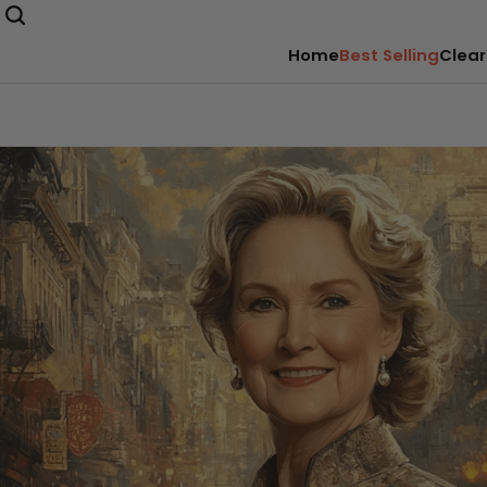
Home
Best Selling
Clear