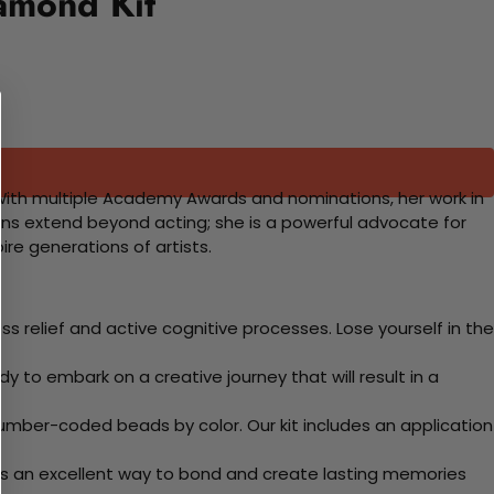
amond Kit
y. With multiple Academy Awards and nominations, her work in
ions extend beyond acting; she is a powerful advocate for
re generations of artists.
 relief and active cognitive processes. Lose yourself in the
y to embark on a creative journey that will result in a
mber-coded beads by color. Our kit includes an application
 Its an excellent way to bond and create lasting memories