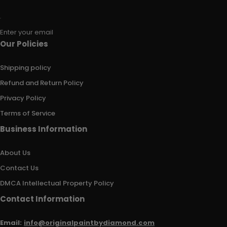
Enter your email
Our Policies
Shipping policy
Refund and Return Policy
Privacy Policy
Terms of Service
Business Information
About Us
Contact Us
DMCA Intellectual Property Policy
Contact Information
Email:
info@originalpaintbydiamond.com