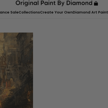
ance Sale
Collections
Create Your Own
Diamond Art Paint