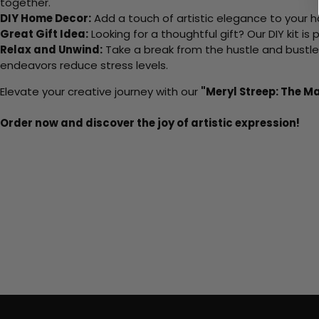
together.
DIY Home Decor:
Add a touch of artistic elegance to your ho
Great Gift Idea:
Looking for a thoughtful gift? Our DIY kit is
Relax and Unwind:
Take a break from the hustle and bustle o
endeavors reduce stress levels.
Elevate your creative journey with our
"Meryl Streep: The 
Order now and discover the joy of artistic expression!