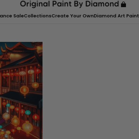
ance Sale
Collections
Create Your Own
Diamond Art Paint