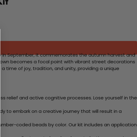
it
lly in September, it commemorates the autumn harvest and
atown becomes a focal point with vibrant street decorations
a time of joy, tradition, and unity, providing a unique
 relief and active cognitive processes. Lose yourself in the
y to embark on a creative journey that will result in a
mber-coded beads by color. Our kit includes an application