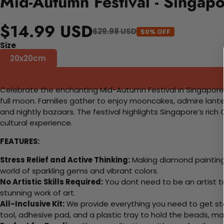
Mid-Autumn Festival - Singap
$14.99 USD
$29.98 USD
50% OFF
Size
20x20cm
Celebrate the enchanting Mid-Autumn Festival in Singapor
full moon. Families gather to enjoy mooncakes, admire lante
and nightly bazaars. The festival highlights Singapore’s rich 
cultural experience.
FEATURES:
Stress Relief and Active Thinking:
Making diamond paintings
world of sparkling gems and vibrant colors.
No Artistic Skills Required:
You dont need to be an artist to 
stunning work of art.
All-Inclusive Kit:
We provide everything you need to get sta
tool, adhesive pad, and a plastic tray to hold the beads, ma