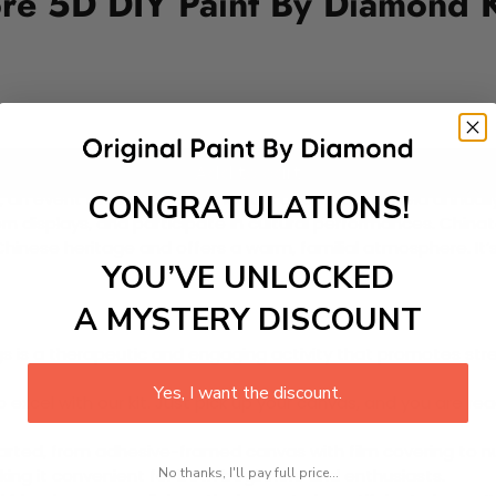
ore 5D DIY Paint By Diamond K
Add to cart
CONGRATULATIONS!
e, an event marked by mooncakes and lanterns. Held annua
rn displays, and participate in cultural performances. Chin
Chinese heritage and offers a warm, familial atmosphere. It’s 
YOU’VE UNLOCKED
A MYSTERY DISCOUNT
 is a therapeutic and engaging activity that promotes stress
Yes, I want the discount.
excel with our kit. Just pick up your canvas, and you are read
rted, from adhesive-framed canvas with film covering to nu
No thanks, I'll pay full price...
king it convenient for both beginners and enthusiasts.