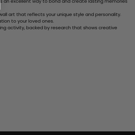
 Its an excellent way to bond and create lasting memories
ll art that reflects your unique style and personality.
xation to your loved ones.
ving activity, backed by research that shows creative