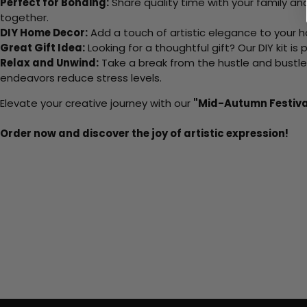
Perfect for Bonding:
Share quality time with your family an
together.
DIY Home Decor:
Add a touch of artistic elegance to your ho
Great Gift Idea:
Looking for a thoughtful gift? Our DIY kit is
Relax and Unwind:
Take a break from the hustle and bustle o
endeavors reduce stress levels.
Elevate your creative journey with our
"Mid-Autumn Festiva
Order now and discover the joy of artistic expression!