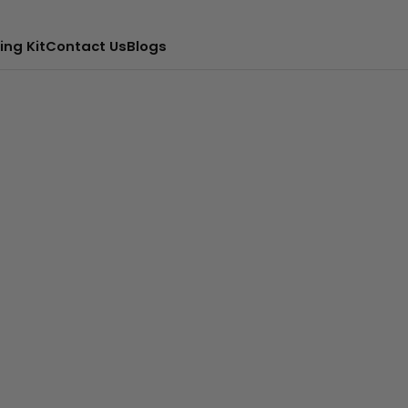
ing Kit
Contact Us
Blogs