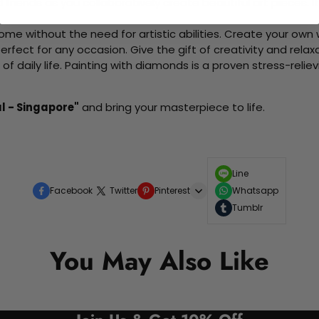
d friends as you collaboratively create beautiful art pieces.
me without the need for artistic abilities. Create your own wa
 perfect for any occasion. Give the gift of creativity and rela
f daily life. Painting with diamonds is a proven stress-relie
l - Singapore"
and bring your masterpiece to life.
Line
Facebook
Twitter
Pinterest
Whatsapp
Tumblr
You May Also Like