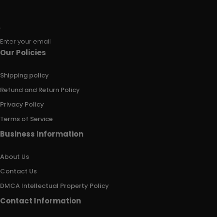
Enter your email
Our Policies
Shipping policy
Refund and Return Policy
Privacy Policy
Terms of Service
Business Information
About Us
Contact Us
DMCA Intellectual Property Policy
Contact Information