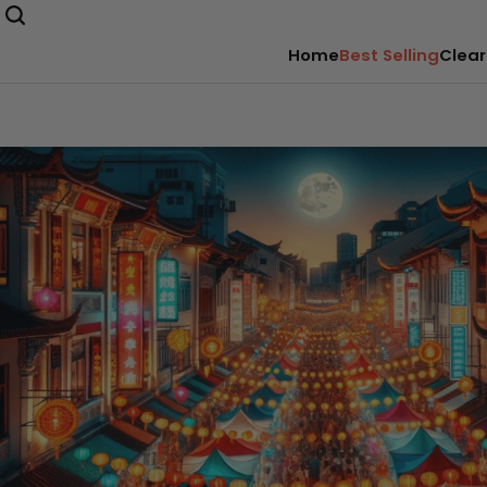
Home
Best Selling
Clear