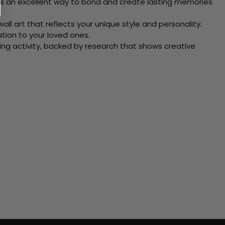
 Its an excellent way to bond and create lasting memories
ll art that reflects your unique style and personality.
xation to your loved ones.
ving activity, backed by research that shows creative