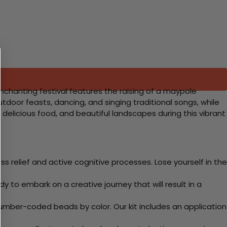
nchanting festival features the raising of a maypole
door feasts, dancing, and singing traditional songs, while
delicious food, and beautiful landscapes during this vibrant
 relief and active cognitive processes. Lose yourself in the
y to embark on a creative journey that will result in a
mber-coded beads by color. Our kit includes an application