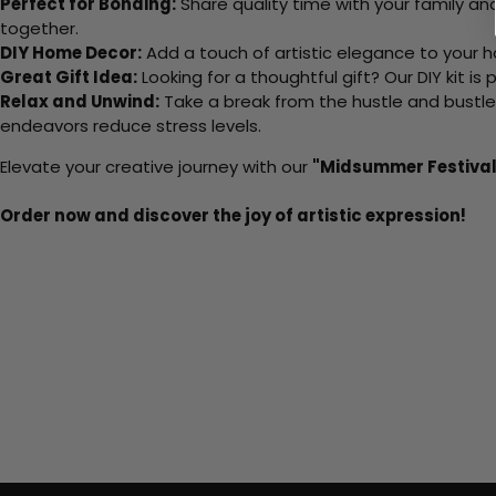
Perfect for Bonding:
Share quality time with your family an
together.
DIY Home Decor:
Add a touch of artistic elegance to your ho
Great Gift Idea:
Looking for a thoughtful gift? Our DIY kit is
Relax and Unwind:
Take a break from the hustle and bustle o
endeavors reduce stress levels.
Elevate your creative journey with our
"Midsummer Festival
Order now and discover the joy of artistic expression!