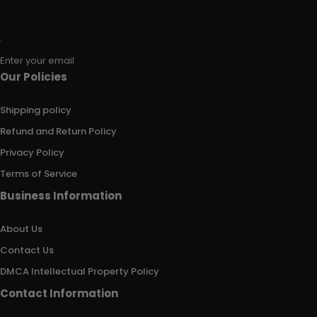
Enter your email
Our Policies
Shipping policy
Refund and Return Policy
Privacy Policy
Terms of Service
Business Information
About Us
Contact Us
DMCA Intellectual Property Policy
Contact Information