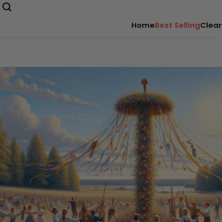
Home
Best Selling
Clear