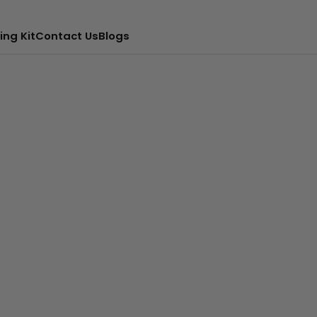
ing Kit
Contact Us
Blogs