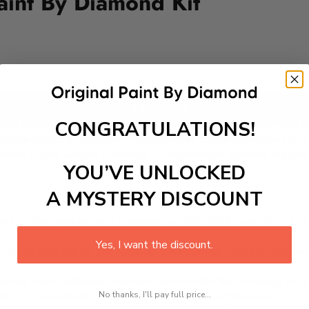
aint By Diamond Kit
Add to cart
CONGRATULATIONS!
the summer solstice and the longest day of the year. This e
and the arrival of summer. Communities come together for out
mer offers visitors a chance to experience Swedish culture, 
YOU’VE UNLOCKED
A MYSTERY DISCOUNT
 is a therapeutic and engaging activity that promotes stress
Yes, I want the discount.
excel with our kit. Just pick up your canvas, and you are read
rted, from adhesive-framed canvas with film covering to nu
No thanks, I'll pay full price...
king it convenient for both beginners and enthusiasts.