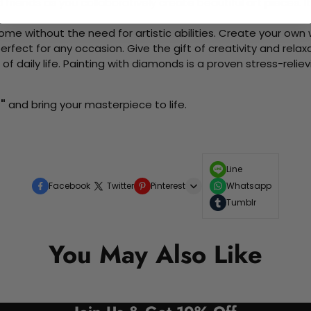
d friends as you collaboratively create beautiful art pieces.
me without the need for artistic abilities. Create your own wa
 perfect for any occasion. Give the gift of creativity and rela
f daily life. Painting with diamonds is a proven stress-relie
"
and bring your masterpiece to life.
Line
Facebook
Twitter
Pinterest
Whatsapp
Tumblr
You May Also Like