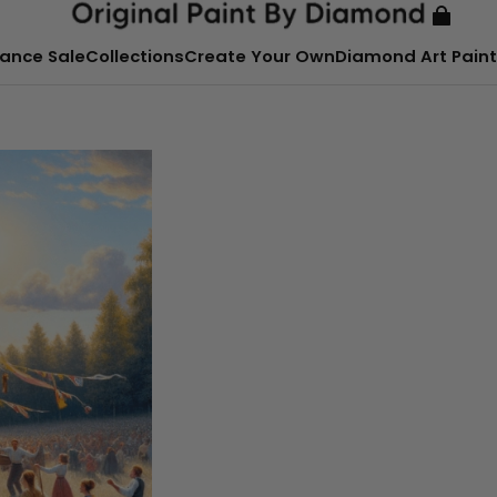
ance Sale
Collections
Create Your Own
Diamond Art Paint