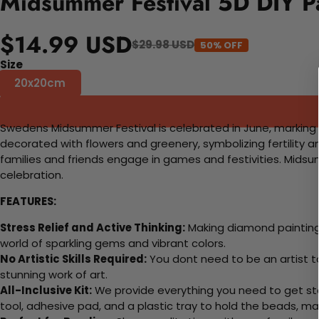
Midsummer Festival 5D DIY P
$14.99 USD
$29.98 USD
50% OFF
Size
20x20cm
Swedens Midsummer Festival is celebrated in June, marking 
decorated with flowers and greenery, symbolizing fertility 
families and friends engage in games and festivities. Midsum
celebration.
FEATURES:
Stress Relief and Active Thinking:
Making diamond paintings
world of sparkling gems and vibrant colors.
No Artistic Skills Required:
You dont need to be an artist to 
stunning work of art.
All-Inclusive Kit:
We provide everything you need to get sta
tool, adhesive pad, and a plastic tray to hold the beads, ma