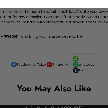
d friends as you collaboratively create beautiful art pieces.
me without the need for artistic abilities. Create your own wa
 perfect for any occasion. Give the gift of creativity and rela
f daily life. Painting with diamonds is a proven stress-relie
 - Sweden"
and bring your masterpiece to life.
Line
Facebook
Twitter
Pinterest
Whatsapp
Tumblr
You May Also Like