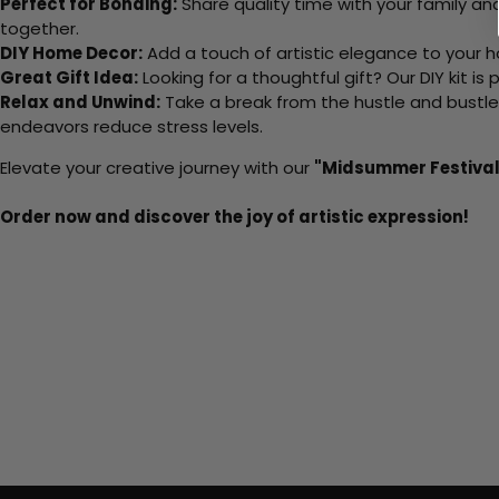
Perfect for Bonding:
Share quality time with your family an
together.
DIY Home Decor:
Add a touch of artistic elegance to your ho
Great Gift Idea:
Looking for a thoughtful gift? Our DIY kit is
Relax and Unwind:
Take a break from the hustle and bustle o
endeavors reduce stress levels.
Elevate your creative journey with our
"Midsummer Festival
Order now and discover the joy of artistic expression!