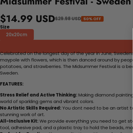
Midsummer Festival - Sweden
$14.99 USD
$29.98 USD
50% OFF
Size
20x20cm
Celebrated on the longest day of the year in June, Swedens M
maypole with flowers, which is then danced around by people o
potatoes, and strawberries. The Midsummer Festival is a beau
Sweden.
FEATURES:
Stress Relief and Active Thinking:
Making diamond paintings
world of sparkling gems and vibrant colors.
No Artistic Skills Required:
You dont need to be an artist to 
stunning work of art.
All-Inclusive Kit:
We provide everything you need to get sta
tool, adhesive pad, and a plastic tray to hold the beads, ma