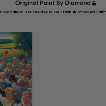
ance Sale
Collections
Create Your Own
Diamond Art Paint