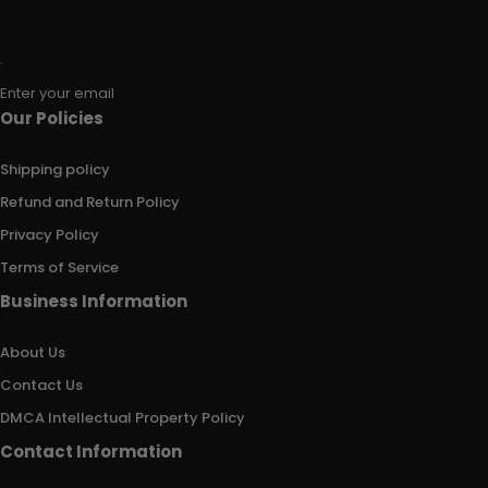
Enter your email
Our Policies
Shipping policy
Refund and Return Policy
Privacy Policy
Terms of Service
Business Information
About Us
Contact Us
DMCA Intellectual Property Policy
Contact Information