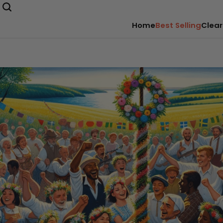
Home
Best Selling
Clear