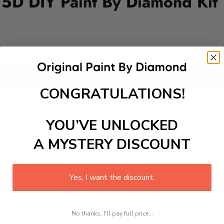
 5D DIY Paint By Diamond Kit
Add to cart
CONGRATULATIONS!
idsummer Festival is a cherished tradition filled with joyfu
f all ages. Traditional songs and folk music fill the air, whi
tiful celebration of nature, community, and the arrival of su
YOU’VE UNLOCKED
A MYSTERY DISCOUNT
 is a therapeutic and engaging activity that promotes stress
Yes, I want the discount.
excel with our kit. Just pick up your canvas, and you are read
rted, from adhesive-framed canvas with film covering to nu
No thanks, I'll pay full price...
king it convenient for both beginners and enthusiasts.