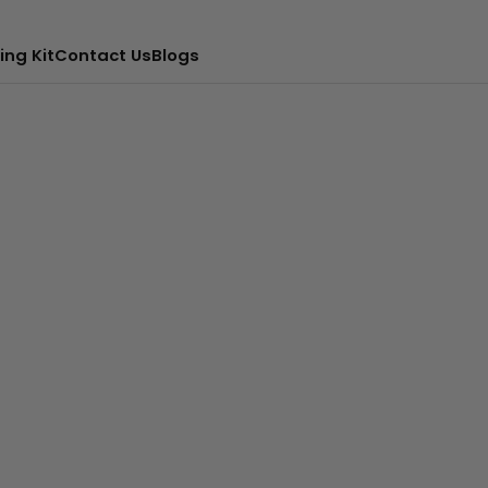
ing Kit
Contact Us
Blogs