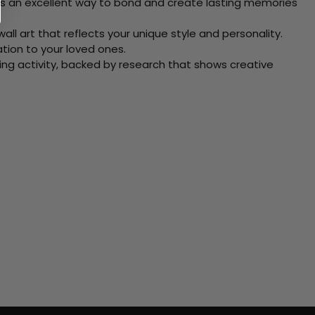
 Its an excellent way to bond and create lasting memories
ll art that reflects your unique style and personality.
xation to your loved ones.
ving activity, backed by research that shows creative