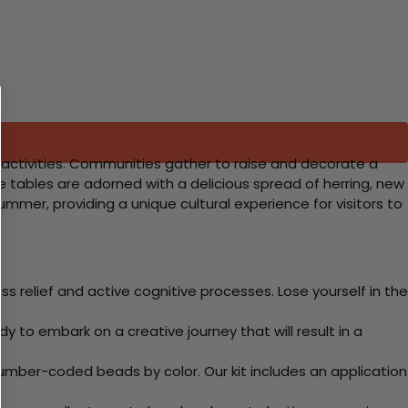
l activities. Communities gather to raise and decorate a
le tables are adorned with a delicious spread of herring, new
mmer, providing a unique cultural experience for visitors to
 relief and active cognitive processes. Lose yourself in the
y to embark on a creative journey that will result in a
mber-coded beads by color. Our kit includes an application