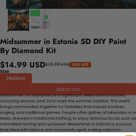
Midsummer in Estonia 5D DIY Paint
By Diamond Kit
$14.99 USD
$29.98 USD
50% OFF
Size
20x20cm
Add to cart
Midsummer, or Jaanipäev, is a significant celebration in Estonia,
occurring around June 24 to mark the summer solstice. This event
brings communities together for festivities that include bonfires,
singing, and traditional games. People often gather at lakesides or in
fields, dressed in traditional clothing, to enjoy delicious foods such as
marinated herring and rye bread. Midsummer in Estonia is a joyous
time filled with folklore and community spirit, inviting visitors to
engage in local customs and natural beauty.