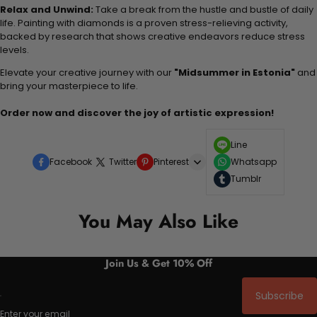
Relax and Unwind:
Take a break from the hustle and bustle of daily
life. Painting with diamonds is a proven stress-relieving activity,
backed by research that shows creative endeavors reduce stress
levels.
Elevate your creative journey with our
"Midsummer in Estonia"
and
bring your masterpiece to life.
Order now and discover the joy of artistic expression!
Line
Facebook
Twitter
Pinterest
Whatsapp
Tumblr
You May Also Like
Join Us & Get 10% Off
Subscribe
Enter your email