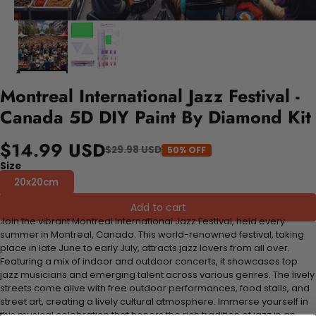
Montreal International Jazz Festival -
Canada 5D DIY Paint By Diamond Kit
$14.99 USD
$29.98 USD
50% OFF
Size
20x20cm
Add to cart
Join the vibrant Montreal International Jazz Festival, held every
summer in Montreal, Canada. This world-renowned festival, taking
place in late June to early July, attracts jazz lovers from all over.
Featuring a mix of indoor and outdoor concerts, it showcases top
jazz musicians and emerging talent across various genres. The lively
streets come alive with free outdoor performances, food stalls, and
street art, creating a lively cultural atmosphere. Immerse yourself in
this musical celebration that honors the rich tradition of jazz in an