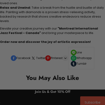
loved ones.
Relax and Unwind:
Take a break from the hustle and bustle of daily
life. Painting with diamonds is a proven stress-relieving activity,
backed by research that shows creative endeavors reduce stress
levels.
Elevate your creative journey with our
"Montreal International
Jazz Festival - Canada"
and bring your masterpiece to life.
Order now and discover the joy of artistic expression!
Line
Facebook
Twitter
Pinterest
Whatsapp
Tumblr
You May Also Like
Join Us & Get 10% Off
Subscribe