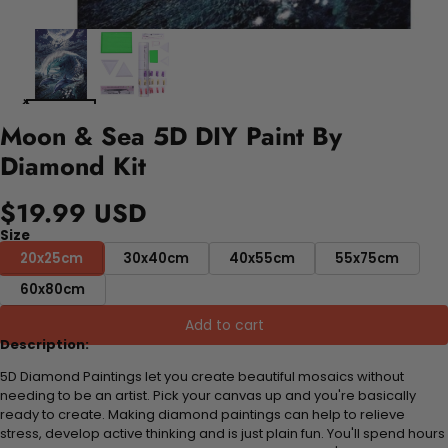
Moon & Sea 5D DIY Paint By
Diamond Kit
$19.99 USD
Size
20x25cm
30x40cm
40x55cm
55x75cm
60x80cm
Add to cart
Description:
5D Diamond Paintings let you create beautiful mosaics without
needing to be an artist. Pick your canvas up and you're basically
ready to create. Making diamond paintings can help to relieve
stress, develop active thinking and is just plain fun. You'll spend hours