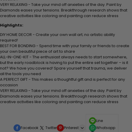
VERY RELAXING - Take your mind off anxieties of the day. Paint by
Diamonds eases your tensions. Breakthrough research shows that
creative activities like coloring and painting can reduce stress
Highlights:
DIY HOME DECOR - Create your own wall art; no artistic ability
required!
BEST FOR BONDING - Spend time with your family or friends to create
your own beautiful piece of art to share
ALL-IN-ONE-KIT - The enthusiast always needs to start somewhere,
but the early roadblock is having to put the entire set together – is it
not? We have you covered! Spare yourself that trauma, we deliver
all the tools you need
A PERFECT GIFT - This makes a thoughtful gift and is perfect for any
occasion
VERY RELAXING - Take your mind off anxieties of the day. Paint by
Diamonds eases your tensions. Breakthrough research shows that
creative activities like coloring and painting can reduce stress
Line
Facebook
Twitter
Pinterest
Whatsapp