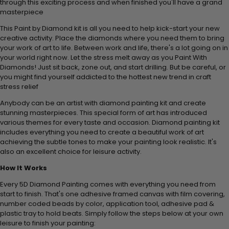
through this exciting process and when finished you'll have a grand
masterpiece
This Paint by Diamond kit is all you need to help kick-start your new
creative activity. Place the diamonds where you need them to bring
your work of art to life. Between work and life, there's a lot going on in
your world right now. Let the stress melt away as you Paint With
Diamonds! Just sit back, zone out, and start drilling. But be careful, or
you might find yourself addicted to the hottest new trend in craft
stress relief
Anybody can be an artist with diamond painting kit and create
stunning masterpieces. This special form of art has introduced
various themes for every taste and occasion. Diamond painting kit
includes everything you need to create a beautiful work of art
achieving the subtle tones to make your painting look realistic. It's
also an excellent choice for leisure activity.
How It Works
Every 5D Diamond Painting comes with everything you need from
start to finish. That's one adhesive framed canvas with film covering,
number coded beads by color, application tool, adhesive pad &
plastic tray to hold beats. Simply follow the steps below at your own
leisure to finish your painting: