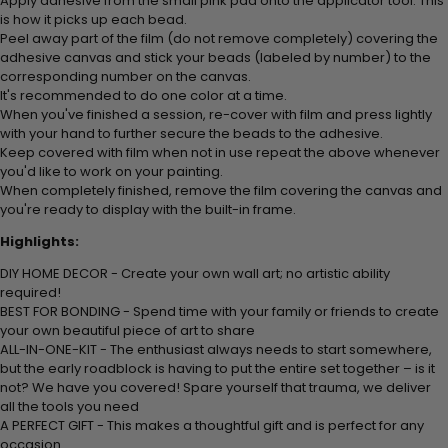
Apply adhesive from the small pink pad onto the applicator tool. This
is how it picks up each bead.
Peel away part of the film (do not remove completely) covering the
adhesive canvas and stick your beads (labeled by number) to the
corresponding number on the canvas.
It's recommended to do one color at a time.
When you've finished a session, re-cover with film and press lightly
with your hand to further secure the beads to the adhesive.
Keep covered with film when not in use repeat the above whenever
you'd like to work on your painting.
When completely finished, remove the film covering the canvas and
you're ready to display with the built-in frame.
Highlights:
DIY HOME DECOR - Create your own wall art; no artistic ability
required!
BEST FOR BONDING - Spend time with your family or friends to create
your own beautiful piece of art to share
ALL-IN-ONE-KIT - The enthusiast always needs to start somewhere,
but the early roadblock is having to put the entire set together – is it
not? We have you covered! Spare yourself that trauma, we deliver
all the tools you need
A PERFECT GIFT - This makes a thoughtful gift and is perfect for any
occasion