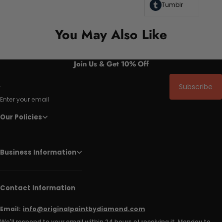
Tumblr
You May Also Like
Join Us & Get 10% Off
Subscribe
Enter your email
Our Policies
Business Information
Contact Information
Email:
info@originalpaintbydiamond.com
We'll respond to your email within 24 hours of receiving it, Monday to