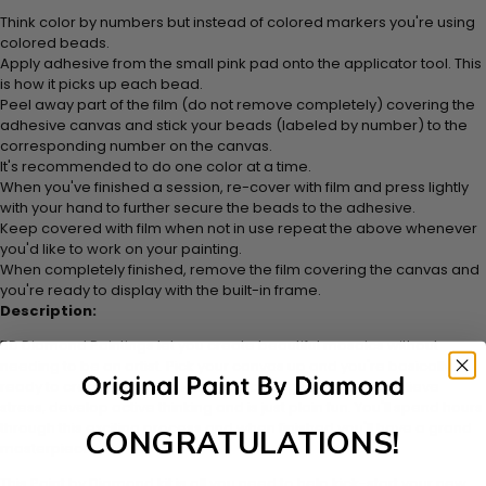
Think color by numbers but instead of colored markers you're using
colored beads.
Apply adhesive from the small pink pad onto the applicator tool. This
is how it picks up each bead.
Peel away part of the film (do not remove completely) covering the
adhesive canvas and stick your beads (labeled by number) to the
corresponding number on the canvas.
It's recommended to do one color at a time.
When you've finished a session, re-cover with film and press lightly
with your hand to further secure the beads to the adhesive.
Keep covered with film when not in use repeat the above whenever
you'd like to work on your painting.
When completely finished, remove the film covering the canvas and
you're ready to display with the built-in frame.
Description:
5D Diamond Paintings let you create beautiful mosaics without
needing to be an artist. Pick your canvas up and you're basically
ready to create. Making diamond paintings can help to relieve
stress, develop active thinking and is just plain fun. You'll spend hours
through this exciting process and when finished you'll have a grand
CONGRATULATIONS!
masterpiece
This Paint by Diamond kit is all you need to help kick-start your new