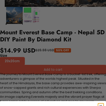
Mount Everest Base Camp - Nepal 5D
DIY Paint By Diamond Kit
$14.99 USD
$29.98 USD
50% OFF
Size
20x20cm
Add to cart
The journey to Mount Everest Base Camp is a bucket-list trek, offering
adventurers a glimpse of the worlds highest peak. Situated in the
heart of the Himalayas, the base camp provides awe-inspiring views
of snow-capped giants and rich cultural experiences with Sherpa
communities. Spring and autumn offer the best trekking conditions.
An image capturing Everests majesty and the vibrant prayer flags at
base camp adds a sense of adventure and awe to any room.