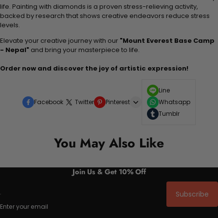
life. Painting with diamonds is a proven stress-relieving activity,
backed by research that shows creative endeavors reduce stress
levels.
Elevate your creative journey with our
"Mount Everest Base Camp
- Nepal"
and bring your masterpiece to life.
Order now and discover the joy of artistic expression!
Line
Facebook
Twitter
Pinterest
Whatsapp
Tumblr
You May Also Like
Join Us & Get 10% Off
Subscribe
Enter your email