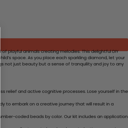
f playful animals creating melodies. This delightful DIY
 child’s space. As you place each sparkling diamond, let your
s not just beauty but a sense of tranquility and joy to any
 relief and active cognitive processes. Lose yourself in the
y to embark on a creative journey that will result in a
mber-coded beads by color. Our kit includes an application