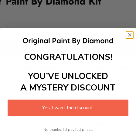
 Paint By Diamond Kit
Add to cart
CONGRATULATIONS!
nt-by-Diamond Kit featuring a whimsical meadow scene full o
ul harmony of wildlife while crafting a stunning piece for your
rfect for both beginners and seasoned artists, this kit bring
YOU’VE UNLOCKED
A MYSTERY DISCOUNT
 is a therapeutic and engaging activity that promotes stress
Yes, I want the discount.
excel with our kit. Just pick up your canvas, and you are read
rted, from adhesive-framed canvas with film covering to nu
No thanks, I'll pay full price...
king it convenient for both beginners and enthusiasts.