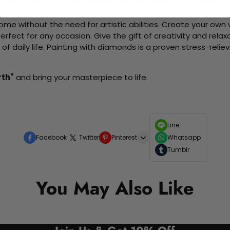
d friends as you collaboratively create beautiful art pieces.
me without the need for artistic abilities. Create your own wa
 perfect for any occasion. Give the gift of creativity and rela
f daily life. Painting with diamonds is a proven stress-relie
rth"
and bring your masterpiece to life.
Line
Facebook
Twitter
Pinterest
Whatsapp
Tumblr
You May Also Like