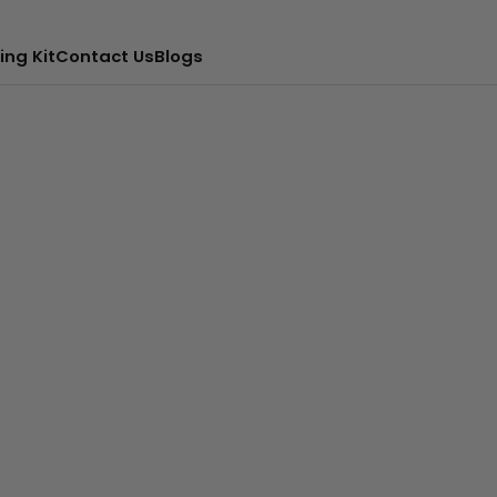
ing Kit
Contact Us
Blogs