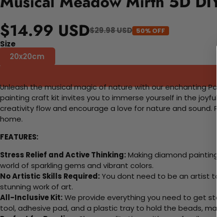
Musical Meadow Mirth 5D DIY
$14.99 USD
$29.98 USD
50% OFF
Size
20x20cm
Unleash the musical magic of nature with our enchanting Pai
painting craft kit invites you to immerse yourself in the joyf
creativity flow and encourage a love for nature and sound. Pe
home.
FEATURES:
Stress Relief and Active Thinking:
Making diamond paintings
world of sparkling gems and vibrant colors.
No Artistic Skills Required:
You dont need to be an artist to 
stunning work of art.
All-Inclusive Kit:
We provide everything you need to get sta
tool, adhesive pad, and a plastic tray to hold the beads, ma