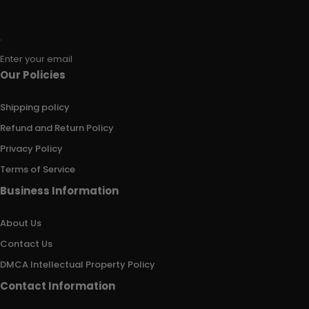
Enter your email
Our Policies
Shipping policy
Refund and Return Policy
Privacy Policy
Terms of Service
Business Information
About Us
Contact Us
DMCA Intellectual Property Policy
Contact Information