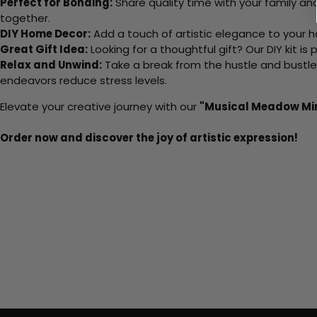
Perfect for Bonding:
Share quality time with your family an
together.
DIY Home Decor:
Add a touch of artistic elegance to your ho
Great Gift Idea:
Looking for a thoughtful gift? Our DIY kit is
Relax and Unwind:
Take a break from the hustle and bustle o
endeavors reduce stress levels.
Elevate your creative journey with our
"Musical Meadow Mi
Order now and discover the joy of artistic expression!