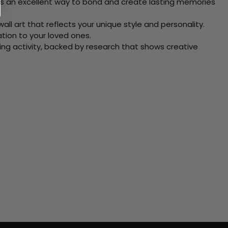
 Its an excellent way to bond and create lasting memories
ll art that reflects your unique style and personality.
xation to your loved ones.
ving activity, backed by research that shows creative