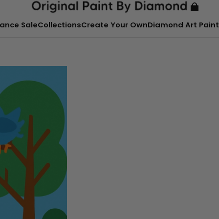
ance Sale
Collections
Create Your Own
Diamond Art Paint