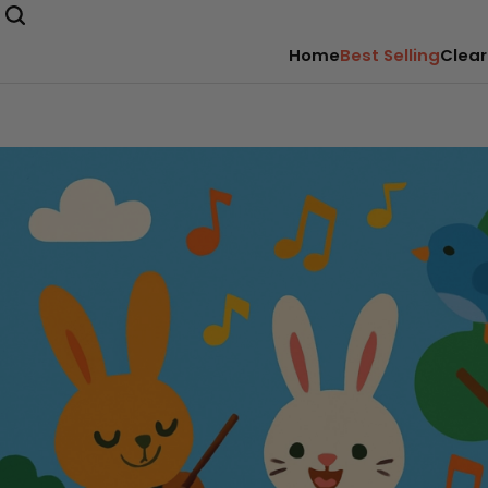
Home
Best Selling
Clear