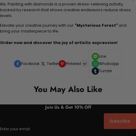
life. Painting with diamonds is a proven stress-relieving activity,
backed by research that shows creative endeavors reduce stress
levels.
Elevate your creative journey with our
"Mysterious Forest"
and
bring your masterpiece to life.
Order now and discover the joy of artistic expression!
Line
Facebook
Twitter
Pinterest
Whatsapp
Tumblr
You May Also Like
Join Us & Get 10% Off
Subscribe
Enter your email