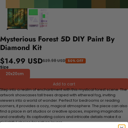
Mysterious Forest 5D DIY Paint By
Diamond Kit
$14.99 USD
$29.98 USD
50% OFF
Size
20x20cm
Add to cart
Step into a realm of enchantment with this mystical forest scene. The
artwork showcases tall trees draped with ethereal fog, inviting
viewers into a world of wonder. Perfect for bedrooms or reading
corners, it provides a cozy, magical atmosphere. The piece can also
find a place in art studios or creative spaces, inspiring imagination
and creativity. Its captivating colors and intricate details make it a
delightful choice for nature lovers.