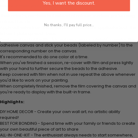
plastic tray to hold beats. Simply follow the steps below at your own
Yes, I want the discount.
leisure to finish your painting:
Think color by numbers but instead of colored markers you're using
colored beads.
No thanks, I'll pay full price...
Apply adhesive from the small pink pad onto the applicator tool. This
is how it picks up each bead.
Peel away part of the film (do not remove completely) covering the
adhesive canvas and stick your beads (labeled by number) to the
corresponding number on the canvas.
It's recommended to do one color at a time.
When you've finished a session, re-cover with film and press lightly
with your hand to further secure the beads to the adhesive.
Keep covered with film when not in use repeat the above whenever
you'd like to work on your painting.
When completely finished, remove the film covering the canvas and
you're ready to display with the built-in frame.
Highlights:
DIY HOME DECOR - Create your own wall art; no artistic ability
required!
BEST FOR BONDING - Spend time with your family or friends to create
your own beautiful piece of art to share
ALL-IN-ONE-KIT - The enthusiast always needs to start somewhere,