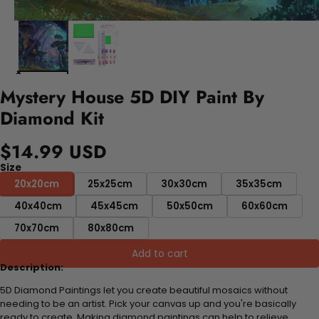
Mystery House 5D DIY Paint By
Diamond Kit
$14.99 USD
Size
20x20cm
25x25cm
30x30cm
35x35cm
40x40cm
45x45cm
50x50cm
60x60cm
70x70cm
80x80cm
Add to cart
Description:
5D Diamond Paintings let you create beautiful mosaics without
needing to be an artist. Pick your canvas up and you're basically
ready to create. Making diamond paintings can help to relieve