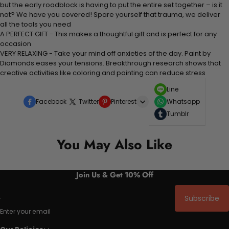
but the early roadblock is having to put the entire set together – is it
not? We have you covered! Spare yourself that trauma, we deliver
all the tools you need
A PERFECT GIFT - This makes a thoughtful gift and is perfect for any
occasion
VERY RELAXING - Take your mind off anxieties of the day. Paint by
Diamonds eases your tensions. Breakthrough research shows that
creative activities like coloring and painting can reduce stress
Line
Facebook
Twitter
Pinterest
Whatsapp
Tumblr
You May Also Like
Join Us & Get 10% Off
Subscribe
Enter your email