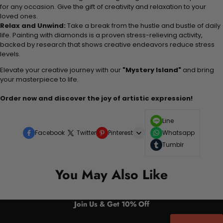
for any occasion. Give the gift of creativity and relaxation to your
loved ones.
Relax and Unwind:
Take a break from the hustle and bustle of daily
life. Painting with diamonds is a proven stress-relieving activity,
backed by research that shows creative endeavors reduce stress
levels.
Elevate your creative journey with our
"Mystery Island"
and bring
your masterpiece to life.
Order now and discover the joy of artistic expression!
Line
Facebook
Twitter
Pinterest
Whatsapp
Tumblr
You May Also Like
Join Us & Get 10% Off