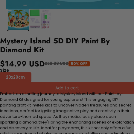
Mystery Island 5D DIY Paint By
Diamond Kit
$14.99 USD
$29.98 USD
50% OFF
Size
20x20cm
Add to cart
Embark on a thrilling journey to Mystery Island with our Paint-by-
Diamond Kit designed for young explorers! This engaging DIY
painting craft kit invites kids to uncover hidden treasures and secret
locations, perfect for igniting imaginative play and creativity in their
adventure-themed space. As they meticulously place each
sparkling diamond, they'll bring the enchanting scenes of exploration
and discovery to life. Ideal for playrooms, this kit not only offers a fun
artistic experience but also encourages storytelling and adventure