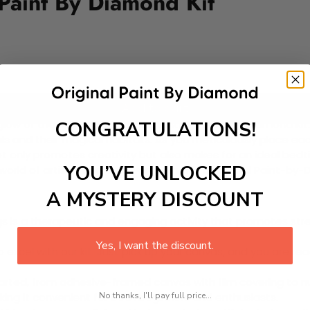
 Paint By Diamond Kit
Add to cart
CONGRATULATIONS!
ow of the moon with our enchanting Paint-by-Diamond Kit. Per
als and their magical habitats. As you meticulously place ea
not only promotes creativity but also makes for an ideal bedtim
YOU’VE UNLOCKED
orld of artistry and discovery with this delightful Paint-by
A MYSTERY DISCOUNT
 is a therapeutic and engaging activity that promotes stress
Yes, I want the discount.
excel with our kit. Just pick up your canvas, and you are read
rted, from adhesive-framed canvas with film covering to nu
No thanks, I'll pay full price...
king it convenient for both beginners and enthusiasts.