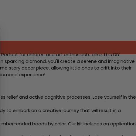
fect for children and art enthusiasts alike, this DIY
ch sparkling diamond, you'll create a serene and imaginative
e story decor piece, allowing little ones to drift into their
-Diamond experience!
 relief and active cognitive processes. Lose yourself in the
y to embark on a creative journey that will result in a
mber-coded beads by color. Our kit includes an application