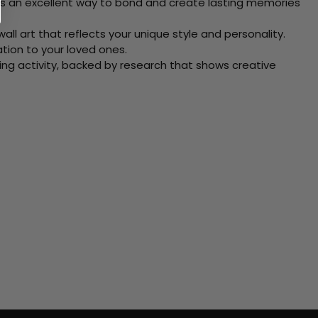
 Its an excellent way to bond and create lasting memories
ll art that reflects your unique style and personality.
xation to your loved ones.
ving activity, backed by research that shows creative