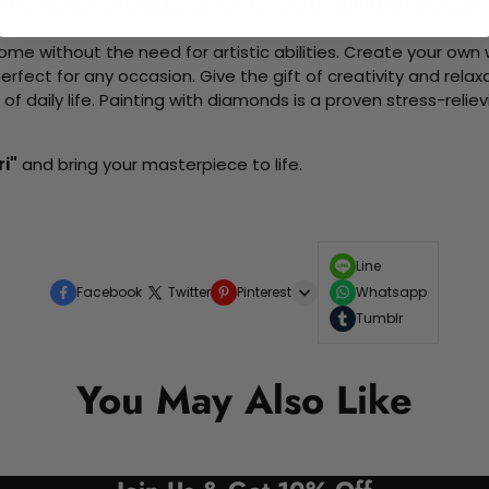
d friends as you collaboratively create beautiful art pieces.
me without the need for artistic abilities. Create your own wa
 perfect for any occasion. Give the gift of creativity and rela
f daily life. Painting with diamonds is a proven stress-relie
ri"
and bring your masterpiece to life.
Line
Facebook
Twitter
Pinterest
Whatsapp
Tumblr
You May Also Like