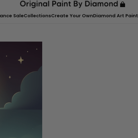
ance Sale
Collections
Create Your Own
Diamond Art Paint