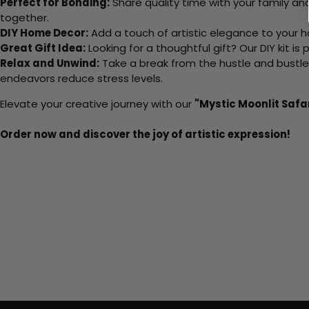
Perfect for Bonding:
Share quality time with your family an
together.
DIY Home Decor:
Add a touch of artistic elegance to your ho
Great Gift Idea:
Looking for a thoughtful gift? Our DIY kit is
Relax and Unwind:
Take a break from the hustle and bustle o
endeavors reduce stress levels.
Elevate your creative journey with our
"Mystic Moonlit Safa
Order now and discover the joy of artistic expression!