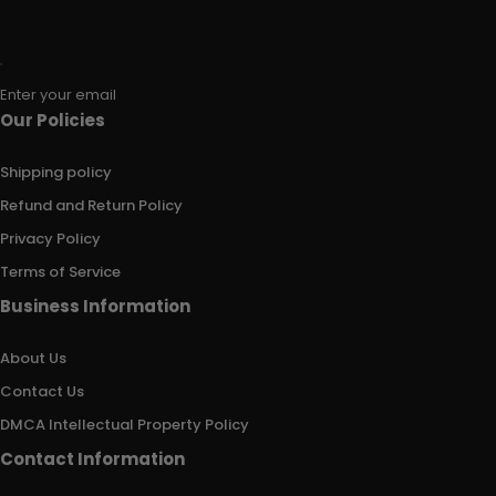
Enter your email
Our Policies
Shipping policy
Refund and Return Policy
Privacy Policy
Terms of Service
Business Information
About Us
Contact Us
DMCA Intellectual Property Policy
Contact Information