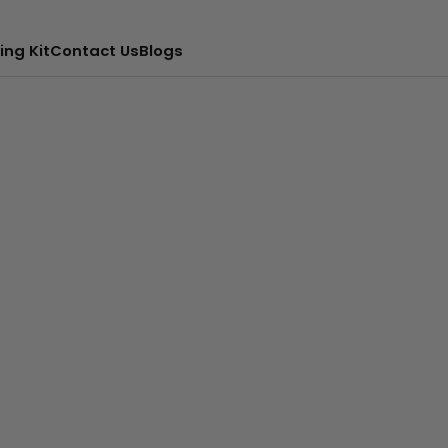
ing Kit
Contact Us
Blogs