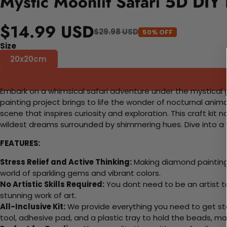
Mystic Moonlit Safari 5D DIY
$14.99 USD
$29.98 USD
50% OFF
Size
20x20cm
Embark on a whimsical safari adventure under the mystical gl
painting project brings to life the wonder of nocturnal anim
scene that inspires curiosity and exploration. This craft kit 
wildest dreams surrounded by shimmering hues. Dive into a w
FEATURES:
Stress Relief and Active Thinking:
Making diamond paintings
world of sparkling gems and vibrant colors.
No Artistic Skills Required:
You dont need to be an artist to 
stunning work of art.
All-Inclusive Kit:
We provide everything you need to get sta
tool, adhesive pad, and a plastic tray to hold the beads, ma