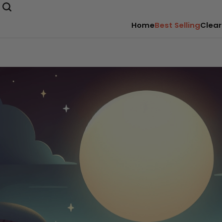
Home
Best Selling
Clear