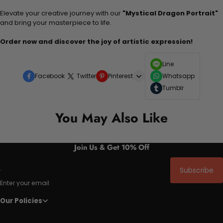
Elevate your creative journey with our
"Mystical Dragon Portrait"
and bring your masterpiece to life.
Order now and discover the joy of artistic expression!
Line
Facebook
Twitter
Pinterest
Whatsapp
Tumblr
You May Also Like
Join Us & Get 10% Off
Subscribe
Enter your email
Our Policies