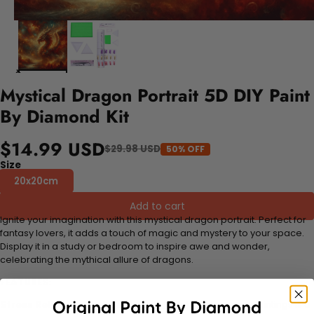
Mystical Dragon Portrait 5D DIY Paint
By Diamond Kit
$14.99 USD
$29.98 USD
50% OFF
Size
20x20cm
Add to cart
Ignite your imagination with this mystical dragon portrait. Perfect for
fantasy lovers, it adds a touch of magic and mystery to your space.
Display it in a study or bedroom to inspire awe and wonder,
celebrating the mythical allure of dragons.
FEATURES:
Stress Relief and Active Thinking:
Making diamond paintings is a