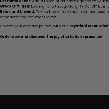
DIY Home Decor:
Add a touch of artistic elegance to your ho
Great Gift Idea:
Looking for a thoughtful gift? Our DIY kit is
Relax and Unwind:
Take a break from the hustle and bustle o
endeavors reduce stress levels.
Elevate your creative journey with our
"Mystical Moon Mice
Order now and discover the joy of artistic expression!