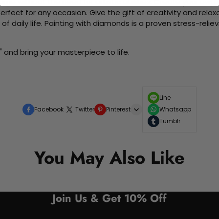
me without the need for artistic abilities. Create your own wa
 perfect for any occasion. Give the gift of creativity and rela
f daily life. Painting with diamonds is a proven stress-relie
"
and bring your masterpiece to life.
Line
Facebook
Twitter
Pinterest
Whatsapp
Tumblr
You May Also Like
Join Us & Get 10% Off