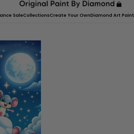
ance Sale
Collections
Create Your Own
Diamond Art Paint