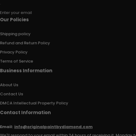
Enter your email
Our Policies
Shipping policy
Refund and Return Policy
Privacy Policy
Terms of Service
Business Information
About Us
Contact Us
DMCA Intellectual Property Policy
Contact Information
Email:
info@originalpaintbydiamond.com
We'll respond to your email within 24 hours of receiving it, Monday t