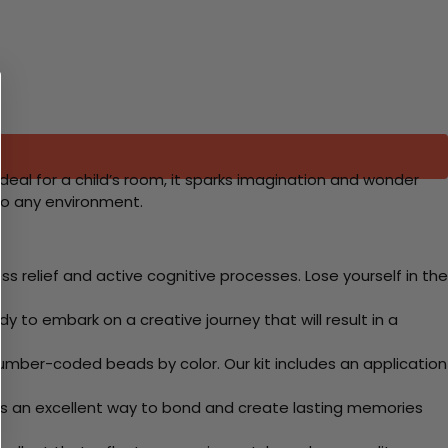
eal for a child’s room, it sparks imagination and wonder
to any environment.
 relief and active cognitive processes. Lose yourself in the
y to embark on a creative journey that will result in a
mber-coded beads by color. Our kit includes an application
 Its an excellent way to bond and create lasting memories