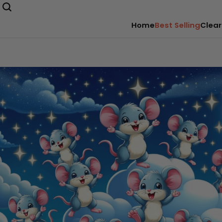
Home
Best Selling
Clear