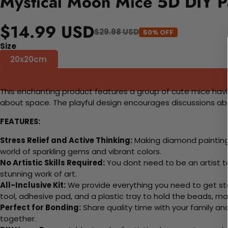
Mystical Moon Mice 5D DIY P
$14.99 USD
$29.98 USD
50% OFF
Size
20x20cm
This enchanting product features a group of cute mice havi
about space. The playful design encourages discussions abo
FEATURES:
Stress Relief and Active Thinking:
Making diamond paintings
world of sparkling gems and vibrant colors.
No Artistic Skills Required:
You dont need to be an artist to 
stunning work of art.
All-Inclusive Kit:
We provide everything you need to get sta
tool, adhesive pad, and a plastic tray to hold the beads, ma
Perfect for Bonding:
Share quality time with your family an
together.