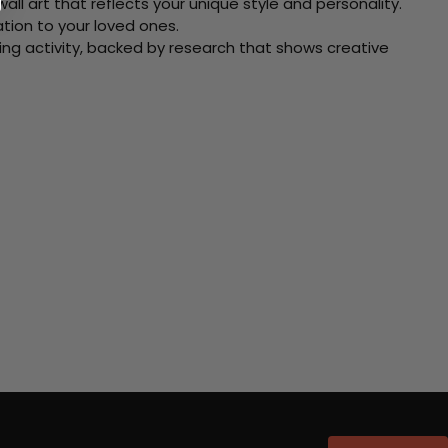
ll art that reflects your unique style and personality.
xation to your loved ones.
ving activity, backed by research that shows creative