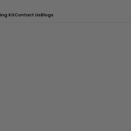
ing Kit
Contact Us
Blogs