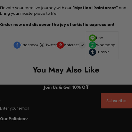
Elevate your creative journey with our
"Mystical Rainforest"
and
bring your masterpiece to life.
Order now and discover the joy of artistic expression!
Line
Facebook
Twitter
Pinterest
Whatsapp
Tumblr
You May Also Like
Join Us & Get 10% Off
Subscribe
Enter your email
Our Policies