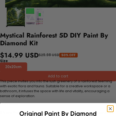
Mystical Rainforest 5D DIY Paint By
Diamond Kit
$14.99 USD
$29.98 USD
50% OFF
Size
20x20cm
Add to cart
This piece invites you into the lush greenery of a rainforest teeming
with exotic flora and fauna. Suitable for a creative workspace or a
bathroom, it infuses the space with life and vitality, encouraging a
sense of exploration.
FEATURES:
Stress Relief and Active Thinking:
Making diamond paintings is a