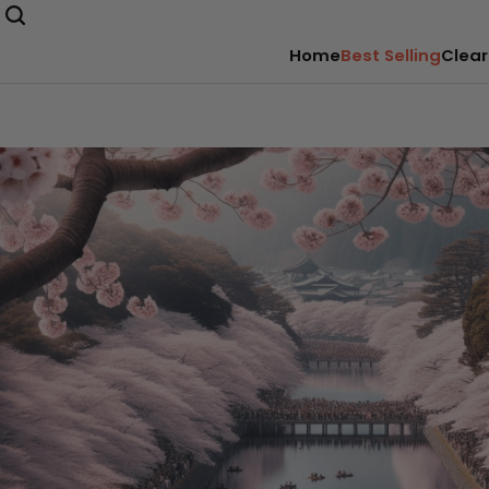
Home
Best Selling
Clear