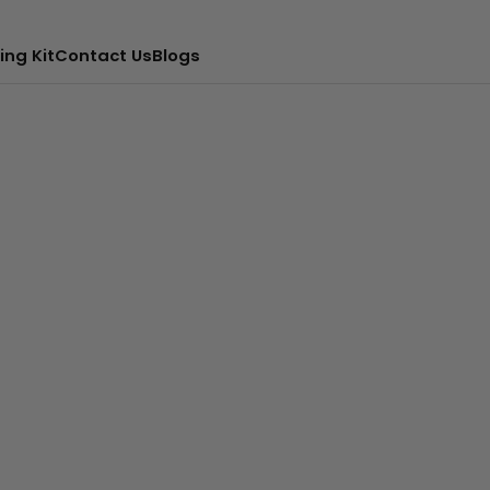
ing Kit
Contact Us
Blogs