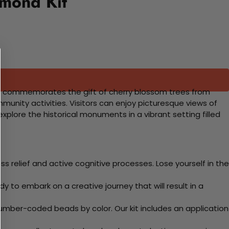
amond Kit
ival commemorates the gift of cherry blossom trees from
unity activities. Visitors can enjoy picturesque views of
plore the historical monuments in a vibrant setting filled
 relief and active cognitive processes. Lose yourself in the
y to embark on a creative journey that will result in a
mber-coded beads by color. Our kit includes an application