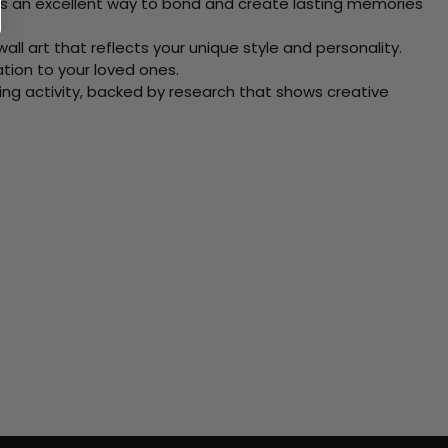
 Its an excellent way to bond and create lasting memories
ll art that reflects your unique style and personality.
xation to your loved ones.
ving activity, backed by research that shows creative