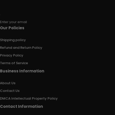
Enter your email
Our Policies
Shipping policy
Refund and Return Policy
Privacy Policy
Terms of Service
Business Information
About Us
Contact Us
DMCA Intellectual Property Policy
Contact Information