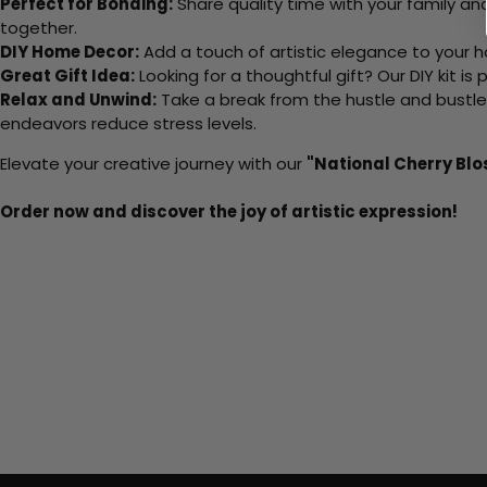
Perfect for Bonding:
Share quality time with your family an
together.
DIY Home Decor:
Add a touch of artistic elegance to your ho
Great Gift Idea:
Looking for a thoughtful gift? Our DIY kit is
Relax and Unwind:
Take a break from the hustle and bustle o
endeavors reduce stress levels.
Elevate your creative journey with our
"National Cherry Blo
Order now and discover the joy of artistic expression!