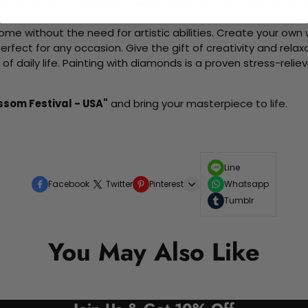
d friends as you collaboratively create beautiful art pieces.
me without the need for artistic abilities. Create your own wa
 perfect for any occasion. Give the gift of creativity and rela
f daily life. Painting with diamonds is a proven stress-relie
ssom Festival - USA"
and bring your masterpiece to life.
Line
Facebook
Twitter
Pinterest
Whatsapp
Tumblr
You May Also Like