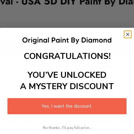
ival - USA 5D DIY Paint By Di
Add to cart
CONGRATULATIONS!
som Festival held in Washington D.C. every March. This fest
including a stunning parade, cultural performances, and comm
e through food, art, and dance. Its an enchanting time to ex
YOU’VE UNLOCKED
A MYSTERY DISCOUNT
 is a therapeutic and engaging activity that promotes stress
Yes, I want the discount.
excel with our kit. Just pick up your canvas, and you are read
rted, from adhesive-framed canvas with film covering to nu
No thanks, I'll pay full price...
king it convenient for both beginners and enthusiasts.