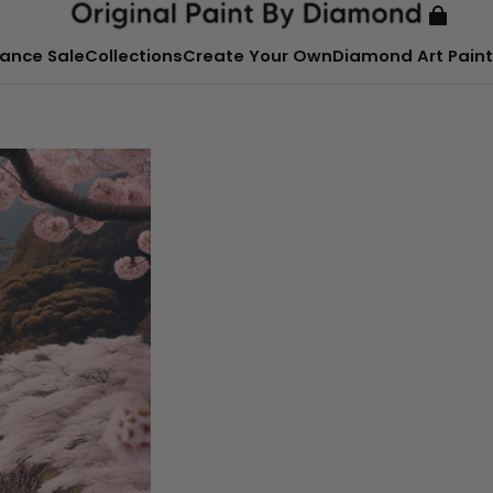
ance Sale
Collections
Create Your Own
Diamond Art Paint