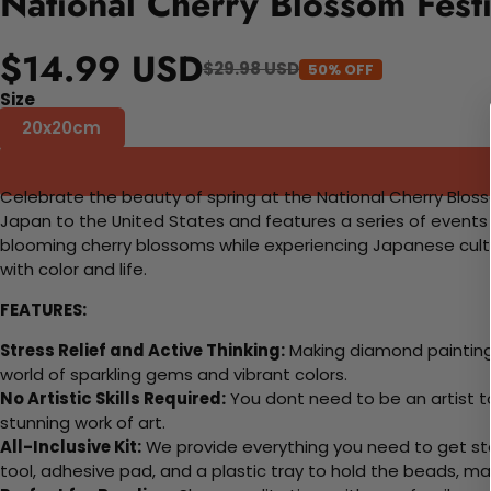
National Cherry Blossom Fest
$14.99 USD
$29.98 USD
50% OFF
Size
20x20cm
Celebrate the beauty of spring at the National Cherry Blos
Japan to the United States and features a series of events 
blooming cherry blossoms while experiencing Japanese cultur
with color and life.
FEATURES:
Stress Relief and Active Thinking:
Making diamond paintings
world of sparkling gems and vibrant colors.
No Artistic Skills Required:
You dont need to be an artist to 
stunning work of art.
All-Inclusive Kit:
We provide everything you need to get sta
tool, adhesive pad, and a plastic tray to hold the beads, ma