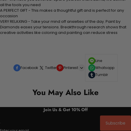
all the tools you need
A PERFECT GIFT - This makes a thoughtful gift and is perfect for any
occasion
VERY RELAXING - Take your mind off anxieties of the day. Paint by
Diamonds eases your tensions. Breakthrough research shows that
creative activities like coloring and painting can reduce stress
Line
Facebook
Twitter
Pinterest
Whatsapp
Tumblr
You May Also Like
Join Us & Get 10% Off
Subscribe
Enter your email