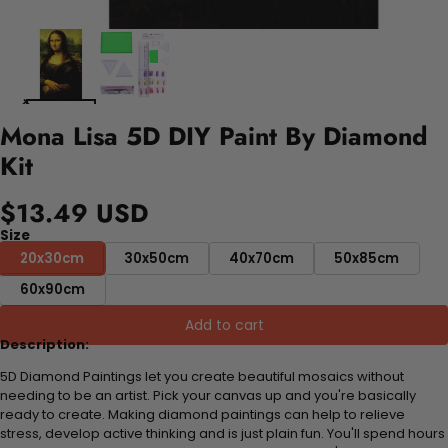
Mona Lisa 5D DIY Paint By Diamond
Kit
$13.49 USD
Size
20x30cm
30x50cm
40x70cm
50x85cm
60x90cm
Add to cart
Description:
5D Diamond Paintings let you create beautiful mosaics without
needing to be an artist. Pick your canvas up and you're basically
ready to create. Making diamond paintings can help to relieve
stress, develop active thinking and is just plain fun. You'll spend hours