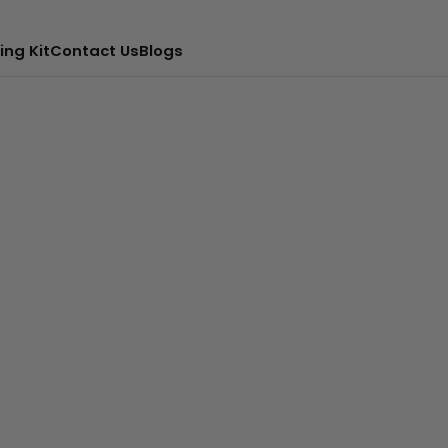
ing Kit
Contact Us
Blogs