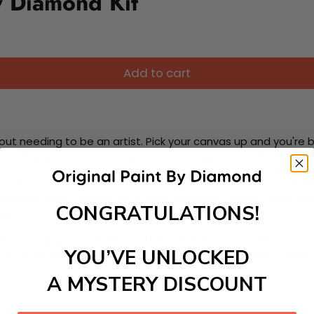
y Diamond Kit
Add to cart
ut needing to be an artist. Pick your canvas up and you're 
fun. You'll spend hours through this exciting process and when
 your new creative activity. Place the diamonds where you nee
tress melt away as you Paint With Diamonds! Just sit back, zone
CONGRATULATIONS!
lief
ate stunning masterpieces. This special form of art has int
YOU’VE UNLOCKED
 beautiful work of art achieving the subtle tones to make your
A MYSTERY DISCOUNT