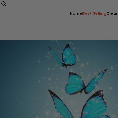
Home
Best Selling
Clear