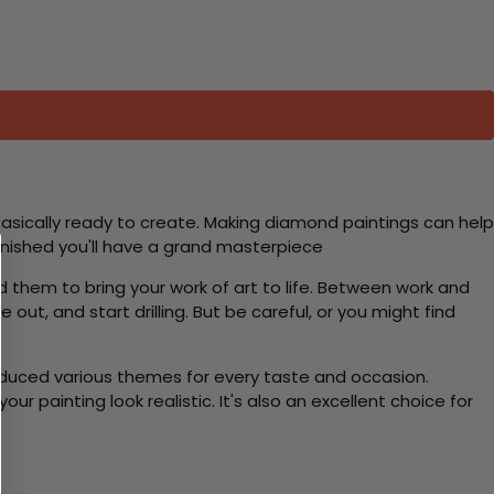
basically ready to create. Making diamond paintings can help
 finished you'll have a grand masterpiece
d them to bring your work of art to life. Between work and
 out, and start drilling. But be careful, or you might find
roduced various themes for every taste and occasion.
 painting look realistic. It's also an excellent choice for