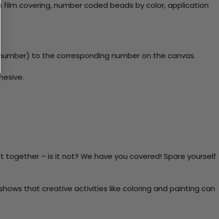
 film covering, number coded beads by color, application
y number) to the corresponding number on the canvas.
hesive.
t together – is it not? We have you covered! Spare yourself
ows that creative activities like coloring and painting can