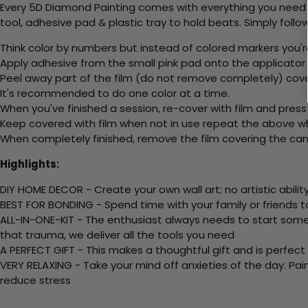
Every 5D Diamond Painting comes with everything you need f
tool, adhesive pad & plastic tray to hold beats. Simply follow
Think color by numbers but instead of colored markers you'r
Apply adhesive from the small pink pad onto the applicator t
Peel away part of the film (do not remove completely) cov
It's recommended to do one color at a time.
When you've finished a session, re-cover with film and press
Keep covered with film when not in use repeat the above whe
When completely finished, remove the film covering the canv
Highlights:
DIY HOME DECOR - Create your own wall art; no artistic ability
BEST FOR BONDING - Spend time with your family or friends t
ALL-IN-ONE-KIT - The enthusiast always needs to start somew
that trauma, we deliver all the tools you need
A PERFECT GIFT - This makes a thoughtful gift and is perfect
VERY RELAXING - Take your mind off anxieties of the day. Pai
reduce stress