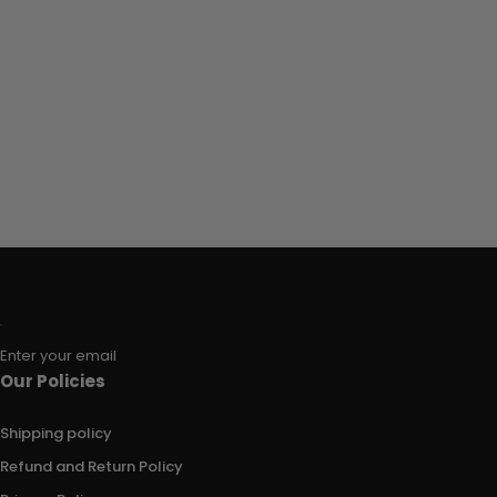
Enter your email
Our Policies
Shipping policy
Refund and Return Policy