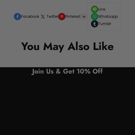
Line
Facebook
Twitter
Pinterest
Whatsapp
Tumblr
You May Also Like
Join Us & Get 10% Off