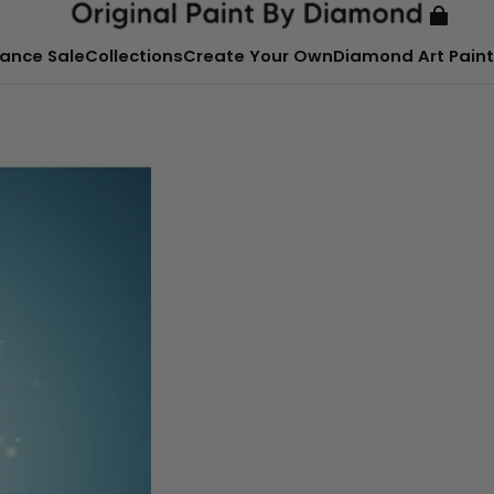
ance Sale
Collections
Create Your Own
Diamond Art Paint