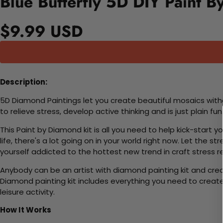
Blue Butterfly 5D DIY Paint B
$9.99 USD
Description:
5D Diamond Paintings let you create beautiful mosaics witho
to relieve stress, develop active thinking and is just plain 
This Paint by Diamond kit is all you need to help kick-start
life, there's a lot going on in your world right now. Let the s
yourself addicted to the hottest new trend in craft stress re
Anybody can be an artist with diamond painting kit and cre
Diamond painting kit includes everything you need to create a
leisure activity.
How It Works