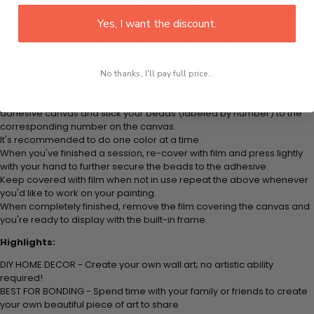
plastic tray to hold beats. Simply follow the steps below at your own
Yes, I want the discount.
leisure to finish your painting:
Think color by numbers but instead of colored markers you're using
colored beads.
Apply adhesive from the small pink pad onto the applicator tool. This
No thanks, I'll pay full price...
is how it picks up each bead.
Peel away part of the film (do not remove completely) covering the
adhesive canvas and stick your beads (labeled by number) to the
corresponding number on the canvas.
It's recommended to do one color at a time.
When you've finished a session, re-cover with film and press lightly
with your hand to further secure the beads to the adhesive.
Keep covered with film when not in use repeat the above whenever
you'd like to work on your painting.
When completely finished, remove the film covering the canvas and
you're ready to display with the built-in frame.
Highlights:
DIY HOME DECOR - Create your own wall art; no artistic ability
required!
BEST FOR BONDING - Spend time with your family or friends to create
your own beautiful piece of art to share