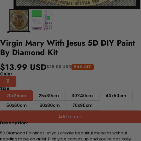
Virgin Mary With Jesus 5D DIY Paint
By Diamond Kit
$13.99 USD
$28.00 USD
50% OFF
Color
11
Size
20x25cm
25x30cm
30X40cm
40x50cm
50x60cm
60x80cm
70x90cm
Add to cart
Description:
5D Diamond Paintings let you create beautiful mosaics without
needing to be an artist. Pick your canvas up and you're basically