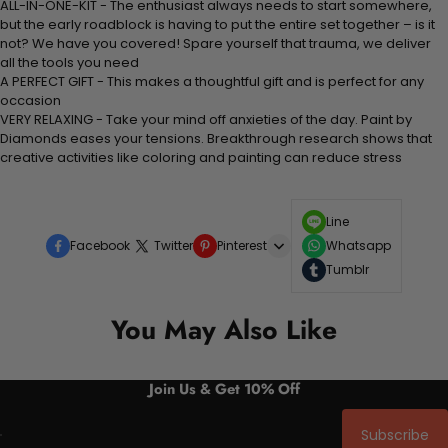
ALL-IN-ONE-KIT - The enthusiast always needs to start somewhere,
but the early roadblock is having to put the entire set together – is it
not? We have you covered! Spare yourself that trauma, we deliver
all the tools you need
A PERFECT GIFT - This makes a thoughtful gift and is perfect for any
occasion
VERY RELAXING - Take your mind off anxieties of the day. Paint by
Diamonds eases your tensions. Breakthrough research shows that
creative activities like coloring and painting can reduce stress
Line
Facebook
Twitter
Pinterest
Whatsapp
Tumblr
You May Also Like
Join Us & Get 10% Off
Subscribe