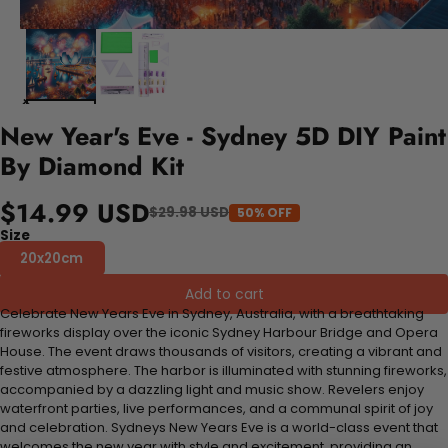
New Year's Eve - Sydney 5D DIY Paint
By Diamond Kit
$14.99 USD
$29.98 USD
50% OFF
Size
20x20cm
Add to cart
Celebrate New Years Eve in Sydney, Australia, with a breathtaking
fireworks display over the iconic Sydney Harbour Bridge and Opera
House. The event draws thousands of visitors, creating a vibrant and
festive atmosphere. The harbor is illuminated with stunning fireworks,
accompanied by a dazzling light and music show. Revelers enjoy
waterfront parties, live performances, and a communal spirit of joy
and celebration. Sydneys New Years Eve is a world-class event that
welcomes the new year with style and excitement, providing an