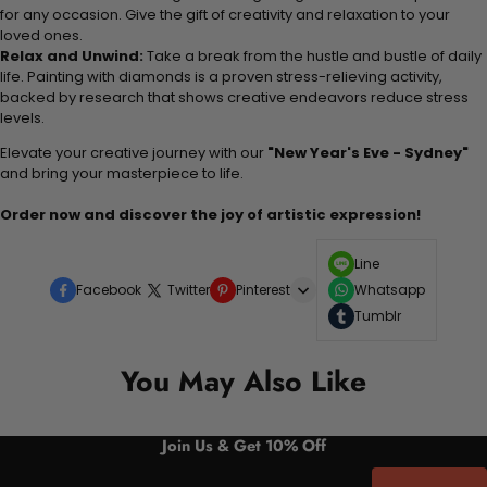
for any occasion. Give the gift of creativity and relaxation to your
loved ones.
Relax and Unwind:
Take a break from the hustle and bustle of daily
life. Painting with diamonds is a proven stress-relieving activity,
backed by research that shows creative endeavors reduce stress
levels.
Elevate your creative journey with our
"New Year's Eve - Sydney"
and bring your masterpiece to life.
Order now and discover the joy of artistic expression!
Line
Facebook
Twitter
Pinterest
Whatsapp
Tumblr
You May Also Like
Join Us & Get 10% Off