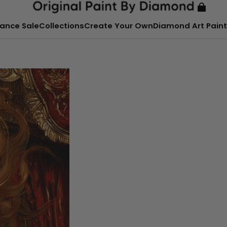
ance Sale
Collections
Create Your Own
Diamond Art Paint