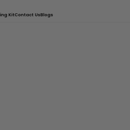
ing Kit
Contact Us
Blogs