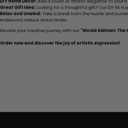
DIY Home Decor:
Add a touch of artistic elegance to your ho
Great Gift Idea:
Looking for a thoughtful gift? Our DIY kit is
Relax and Unwind:
Take a break from the hustle and bustle o
endeavors reduce stress levels.
Elevate your creative journey with our
"Nicole Kidman: The
Order now and discover the joy of artistic expression!