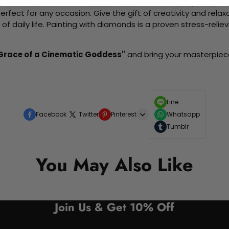
me without the need for artistic abilities. Create your own wa
 perfect for any occasion. Give the gift of creativity and rela
f daily life. Painting with diamonds is a proven stress-relie
 Grace of a Cinematic Goddess"
and bring your masterpiece 
Line
Facebook
Twitter
Pinterest
Whatsapp
Tumblr
You May Also Like
Join Us & Get 10% Off