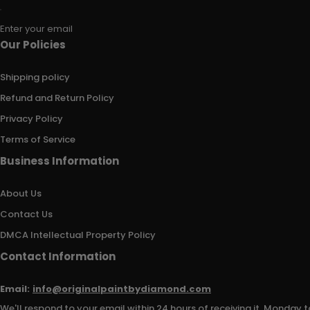
Enter your email
Our Policies
Shipping policy
Refund and Return Policy
Privacy Policy
Terms of Service
Business Information
About Us
Contact Us
DMCA Intellectual Property Policy
Contact Information
Email:
info@originalpaintbydiamond.com
We'll respond to your email within 24 hours of receiving it, Monday t