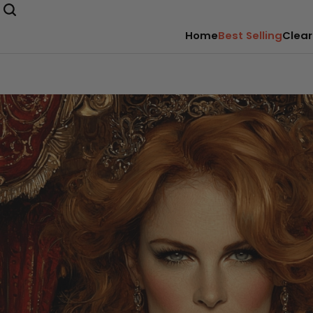
Home
Best Selling
Clear