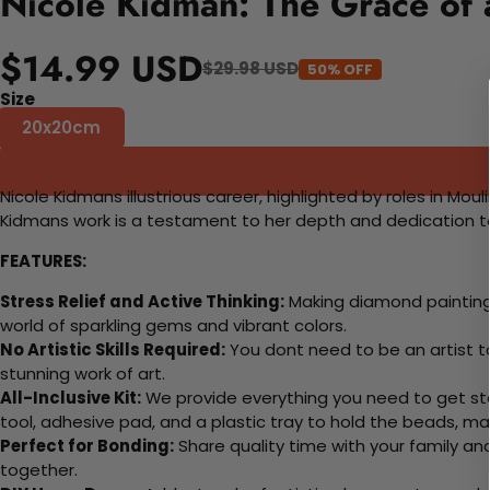
Nicole Kidman: The Grace of 
$14.99 USD
$29.98 USD
50% OFF
Size
20x20cm
Nicole Kidmans illustrious career, highlighted by roles in M
Kidmans work is a testament to her depth and dedication to s
FEATURES:
Stress Relief and Active Thinking:
Making diamond paintings
world of sparkling gems and vibrant colors.
No Artistic Skills Required:
You dont need to be an artist to 
stunning work of art.
All-Inclusive Kit:
We provide everything you need to get sta
tool, adhesive pad, and a plastic tray to hold the beads, ma
Perfect for Bonding:
Share quality time with your family an
together.