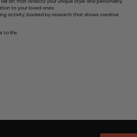
ll art that reflects your unique style and personality.
xation to your loved ones.
ving activity, backed by research that shows creative
to life.