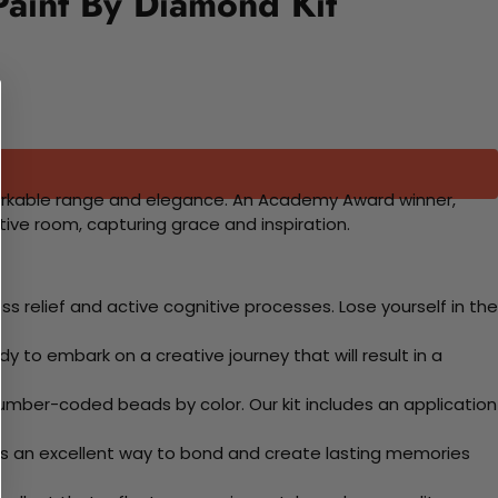
aint By Diamond Kit
 remarkable range and elegance. An Academy Award winner,
tive room, capturing grace and inspiration.
 relief and active cognitive processes. Lose yourself in the
y to embark on a creative journey that will result in a
mber-coded beads by color. Our kit includes an application
 Its an excellent way to bond and create lasting memories