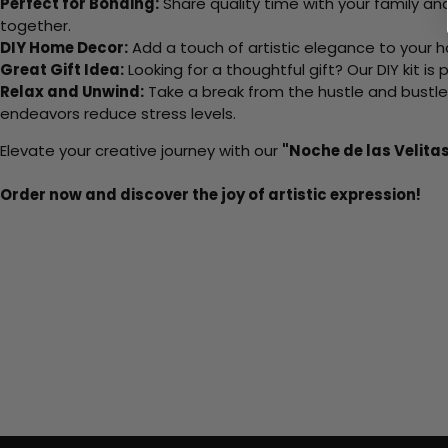
Perfect for Bonding:
Share quality time with your family an
together.
DIY Home Decor:
Add a touch of artistic elegance to your ho
Great Gift Idea:
Looking for a thoughtful gift? Our DIY kit is
Relax and Unwind:
Take a break from the hustle and bustle o
endeavors reduce stress levels.
Elevate your creative journey with our
"Noche de las Velita
Order now and discover the joy of artistic expression!