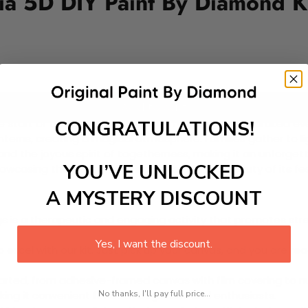
bia 5D DIY Paint By Diamond K
Add to cart
CONGRATULATIONS!
the start of the Christmas season in Colombia, celebrated ev
rns, creating a magical atmosphere. Families gather to light
s, and the joyous spirit of togetherness, making it an unforget
YOU’VE UNLOCKED
howcasing the warmth of its people and the beauty of its fe
A MYSTERY DISCOUNT
 is a therapeutic and engaging activity that promotes stress
Yes, I want the discount.
excel with our kit. Just pick up your canvas, and you are read
rted, from adhesive-framed canvas with film covering to nu
No thanks, I'll pay full price...
king it convenient for both beginners and enthusiasts.