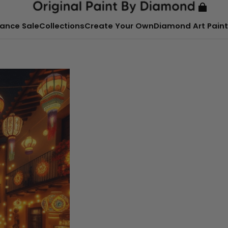
ance Sale
Collections
Create Your Own
Diamond Art Paint