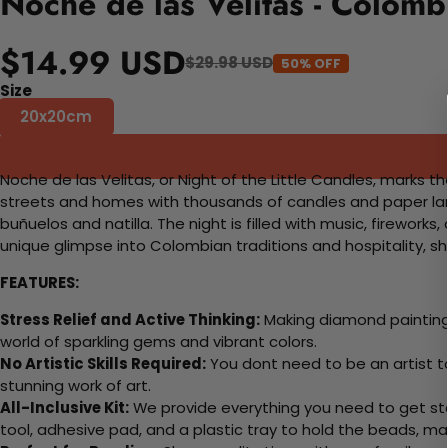
Noche de las Velitas - Colom
$14.99 USD
$29.98 USD
50% OFF
Size
20x20cm
Noche de las Velitas, or Night of the Little Candles, marks 
streets and homes with thousands of candles and paper lante
buñuelos and natilla. The night is filled with music, firework
unique glimpse into Colombian traditions and hospitality, s
FEATURES:
Stress Relief and Active Thinking:
Making diamond paintings
world of sparkling gems and vibrant colors.
No Artistic Skills Required:
You dont need to be an artist to 
stunning work of art.
All-Inclusive Kit:
We provide everything you need to get sta
tool, adhesive pad, and a plastic tray to hold the beads, ma