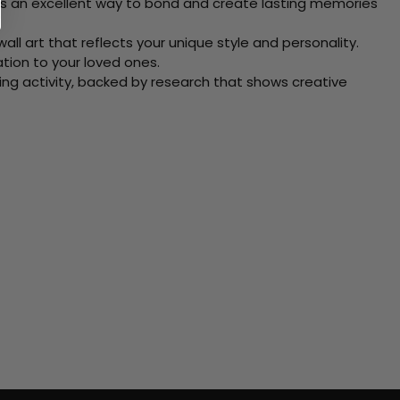
 Its an excellent way to bond and create lasting memories
ll art that reflects your unique style and personality.
xation to your loved ones.
ving activity, backed by research that shows creative