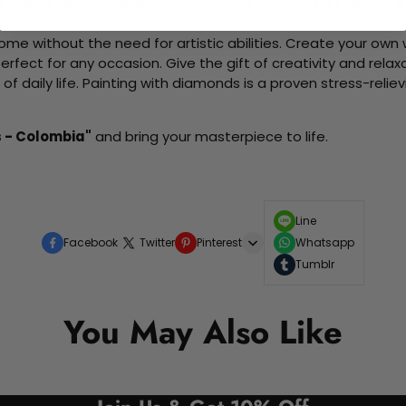
d friends as you collaboratively create beautiful art pieces.
me without the need for artistic abilities. Create your own wa
 perfect for any occasion. Give the gift of creativity and rela
f daily life. Painting with diamonds is a proven stress-relie
s - Colombia"
and bring your masterpiece to life.
Line
Facebook
Twitter
Pinterest
Whatsapp
Tumblr
You May Also Like