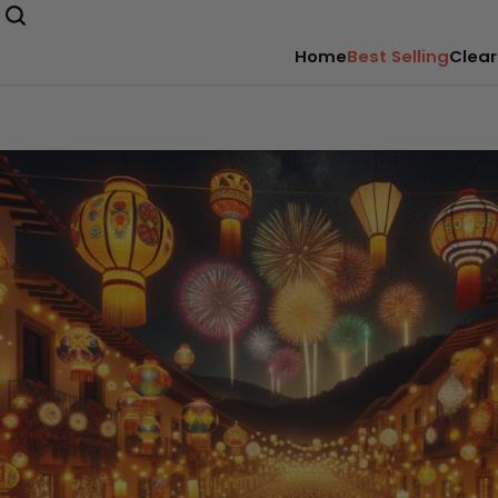
Home
Best Selling
Clear