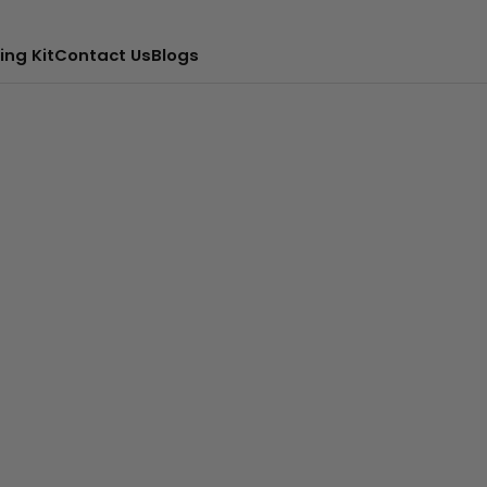
ing Kit
Contact Us
Blogs