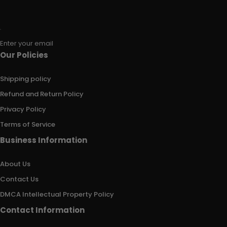
Enter your email
Our Policies
Shipping policy
Refund and Return Policy
Privacy Policy
Terms of Service
Business Information
About Us
Contact Us
DMCA Intellectual Property Policy
Contact Information