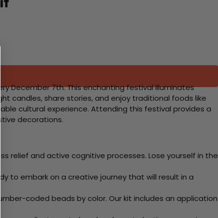
it
ery December 7th. This enchanting festival illuminates
 candles, share stories, and enjoy traditional foods like
table cultural experience. Attending this festival provides a
stive decorations.
 relief and active cognitive processes. Lose yourself in the
y to embark on a creative journey that will result in a
mber-coded beads by color. Our kit includes an application